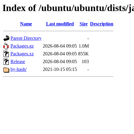
Index of /ubuntu/ubuntu/dists/
Name
Last modified
Size
Description
Parent Directory
-
Packages.gz
2026-08-04 09:05
1.0M
Packages.xz
2026-08-04 09:05
855K
Release
2026-08-04 09:05
103
by-hash/
2021-10-15 05:15
-