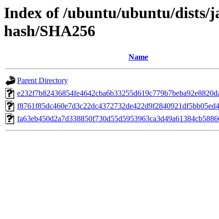
Index of /ubuntu/ubuntu/dists/
hash/SHA256
Name
Parent Directory
e232f7b82436854fe4642cba6b33255d619c779b7beba92e8820d
f8761f85dc460e7d3c22dc4372732de422d9f2840921df5bb05ed4
fa63eb450d2a7d338850f730d55d5953963ca3d49a61384cb5886