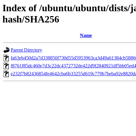
Index of /ubuntu/ubuntu/dists/
hash/SHA256
Name
Parent Directory
fa63eb450d2a7d338850f730d55d5953963ca3d49a61384cb5886
f8761f85dc460e7d3c22dc4372732de422d9f2840921df5bb05ed4
e232f7b82436854fe4642cba6b33255d619c779b7beba92e8820d