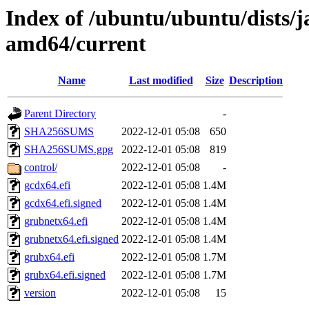
Index of /ubuntu/ubuntu/dists/
amd64/current
Name
Last modified
Size
Description
Parent Directory
-
SHA256SUMS
2022-12-01 05:08
650
SHA256SUMS.gpg
2022-12-01 05:08
819
control/
2022-12-01 05:08
-
gcdx64.efi
2022-12-01 05:08
1.4M
gcdx64.efi.signed
2022-12-01 05:08
1.4M
grubnetx64.efi
2022-12-01 05:08
1.4M
grubnetx64.efi.signed
2022-12-01 05:08
1.4M
grubx64.efi
2022-12-01 05:08
1.7M
grubx64.efi.signed
2022-12-01 05:08
1.7M
version
2022-12-01 05:08
15