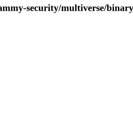
jammy-security/multiverse/binar