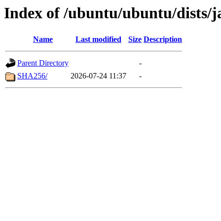
Index of /ubuntu/ubuntu/dists/
Name
Last modified
Size
Description
Parent Directory
-
SHA256/
2026-07-24 11:37
-