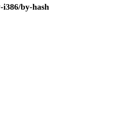
y-i386/by-hash