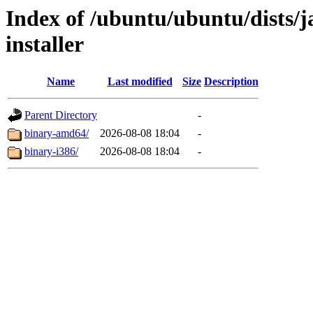
Index of /ubuntu/ubuntu/dists/
installer
Name
Last modified
Size
Description
Parent Directory
-
binary-amd64/
2026-08-08 18:04
-
binary-i386/
2026-08-08 18:04
-