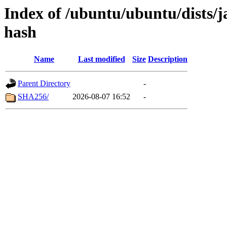
Index of /ubuntu/ubuntu/dists/
hash
Name
Last modified
Size
Description
Parent Directory
-
SHA256/
2026-08-07 16:52
-