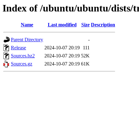
Index of /ubuntu/ubuntu/dists/t
Name
Last modified
Size
Description
Parent Directory
-
Release
2024-10-07 20:19
111
Sources.bz2
2024-10-07 20:19
52K
Sources.gz
2024-10-07 20:19
61K