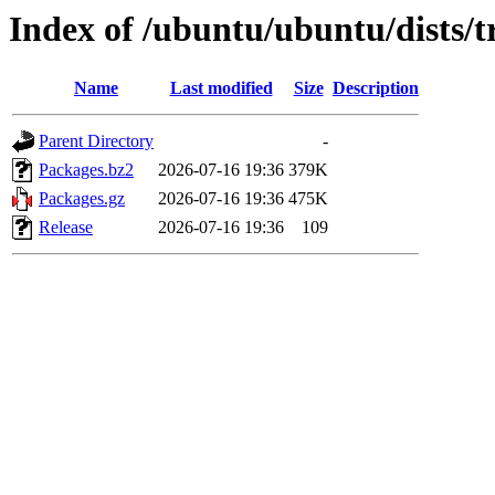
Index of /ubuntu/ubuntu/dists/t
Name
Last modified
Size
Description
Parent Directory
-
Packages.bz2
2026-07-16 19:36
379K
Packages.gz
2026-07-16 19:36
475K
Release
2026-07-16 19:36
109