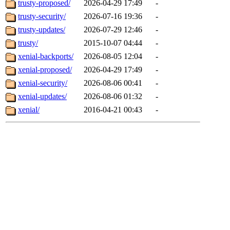
trusty-proposed/
2026-04-29 17:49
-
trusty-security/
2026-07-16 19:36
-
trusty-updates/
2026-07-29 12:46
-
trusty/
2015-10-07 04:44
-
xenial-backports/
2026-08-05 12:04
-
xenial-proposed/
2026-04-29 17:49
-
xenial-security/
2026-08-06 00:41
-
xenial-updates/
2026-08-06 01:32
-
xenial/
2016-04-21 00:43
-