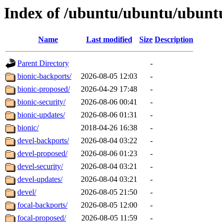
Index of /ubuntu/ubuntu/ubuntu
Name
Last modified
Size
Description
Parent Directory
-
bionic-backports/
2026-08-05 12:03
-
bionic-proposed/
2026-04-29 17:48
-
bionic-security/
2026-08-06 00:41
-
bionic-updates/
2026-08-06 01:31
-
bionic/
2018-04-26 16:38
-
devel-backports/
2026-08-04 03:22
-
devel-proposed/
2026-08-06 01:23
-
devel-security/
2026-08-04 03:21
-
devel-updates/
2026-08-04 03:21
-
devel/
2026-08-05 21:50
-
focal-backports/
2026-08-05 12:00
-
focal-proposed/
2026-08-05 11:59
-