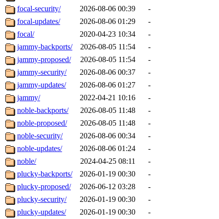
focal-security/
2026-08-06 00:39
-
focal-updates/
2026-08-06 01:29
-
focal/
2020-04-23 10:34
-
jammy-backports/
2026-08-05 11:54
-
jammy-proposed/
2026-08-05 11:54
-
jammy-security/
2026-08-06 00:37
-
jammy-updates/
2026-08-06 01:27
-
jammy/
2022-04-21 10:16
-
noble-backports/
2026-08-05 11:48
-
noble-proposed/
2026-08-05 11:48
-
noble-security/
2026-08-06 00:34
-
noble-updates/
2026-08-06 01:24
-
noble/
2024-04-25 08:11
-
plucky-backports/
2026-01-19 00:30
-
plucky-proposed/
2026-06-12 03:28
-
plucky-security/
2026-01-19 00:30
-
plucky-updates/
2026-01-19 00:30
-