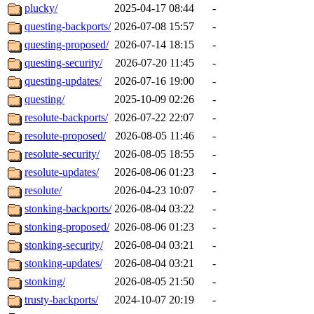
plucky/
2025-04-17 08:44
-
questing-backports/
2026-07-08 15:57
-
questing-proposed/
2026-07-14 18:15
-
questing-security/
2026-07-20 11:45
-
questing-updates/
2026-07-16 19:00
-
questing/
2025-10-09 02:26
-
resolute-backports/
2026-07-22 22:07
-
resolute-proposed/
2026-08-05 11:46
-
resolute-security/
2026-08-05 18:55
-
resolute-updates/
2026-08-06 01:23
-
resolute/
2026-04-23 10:07
-
stonking-backports/
2026-08-04 03:22
-
stonking-proposed/
2026-08-06 01:23
-
stonking-security/
2026-08-04 03:21
-
stonking-updates/
2026-08-04 03:21
-
stonking/
2026-08-05 21:50
-
trusty-backports/
2024-10-07 20:19
-