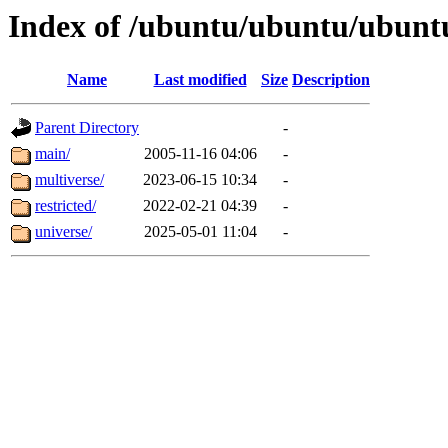
Index of /ubuntu/ubuntu/ubunt
Name
Last modified
Size
Description
Parent Directory
-
main/
2005-11-16 04:06
-
multiverse/
2023-06-15 10:34
-
restricted/
2022-02-21 04:39
-
universe/
2025-05-01 11:04
-