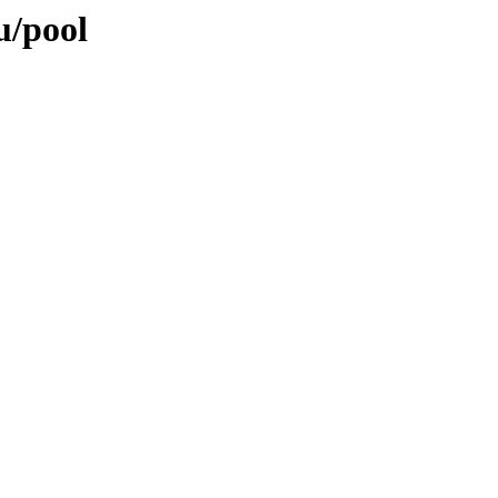
u/pool