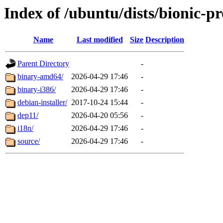
Index of /ubuntu/dists/bionic-p
Name
Last modified
Size
Description
Parent Directory
-
binary-amd64/
2026-04-29 17:46
-
binary-i386/
2026-04-29 17:46
-
debian-installer/
2017-10-24 15:44
-
dep11/
2026-04-20 05:56
-
i18n/
2026-04-29 17:46
-
source/
2026-04-29 17:46
-