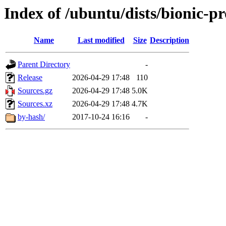
Index of /ubuntu/dists/bionic-p
Name
Last modified
Size
Description
Parent Directory
-
Release
2026-04-29 17:48
110
Sources.gz
2026-04-29 17:48
5.0K
Sources.xz
2026-04-29 17:48
4.7K
by-hash/
2017-10-24 16:16
-