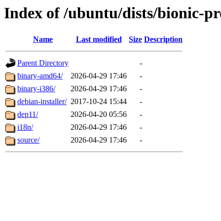
Index of /ubuntu/dists/bionic-p
Name
Last modified
Size
Description
Parent Directory
-
binary-amd64/
2026-04-29 17:46
-
binary-i386/
2026-04-29 17:46
-
debian-installer/
2017-10-24 15:44
-
dep11/
2026-04-20 05:56
-
i18n/
2026-04-29 17:46
-
source/
2026-04-29 17:46
-