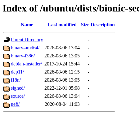
Index of /ubuntu/dists/bionic-s
Name
Last modified
Size
Description
Parent Directory
-
binary-amd64/
2026-08-06 13:04
-
binary-i386/
2026-08-06 13:05
-
debian-installer/
2017-10-24 15:44
-
dep11/
2026-08-06 12:15
-
i18n/
2026-08-06 13:05
-
signed/
2022-12-01 05:08
-
source/
2026-08-06 13:04
-
uefi/
2020-08-04 11:03
-