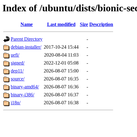
Index of /ubuntu/dists/bionic-s
Name
Last modified
Size
Description
Parent Directory
-
debian-installer/
2017-10-24 15:44
-
uefi/
2020-08-04 11:03
-
signed/
2022-12-01 05:08
-
dep11/
2026-08-07 15:00
-
source/
2026-08-07 16:35
-
binary-amd64/
2026-08-07 16:36
-
binary-i386/
2026-08-07 16:37
-
i18n/
2026-08-07 16:38
-