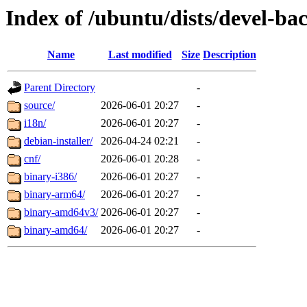
Index of /ubuntu/dists/devel-ba
Name
Last modified
Size
Description
Parent Directory
-
source/
2026-06-01 20:27
-
i18n/
2026-06-01 20:27
-
debian-installer/
2026-04-24 02:21
-
cnf/
2026-06-01 20:28
-
binary-i386/
2026-06-01 20:27
-
binary-arm64/
2026-06-01 20:27
-
binary-amd64v3/
2026-06-01 20:27
-
binary-amd64/
2026-06-01 20:27
-