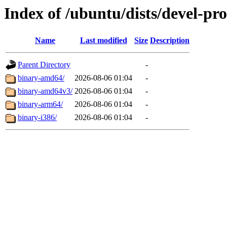
Index of /ubuntu/dists/devel-pr
Name
Last modified
Size
Description
Parent Directory
-
binary-amd64/
2026-08-06 01:04
-
binary-amd64v3/
2026-08-06 01:04
-
binary-arm64/
2026-08-06 01:04
-
binary-i386/
2026-08-06 01:04
-