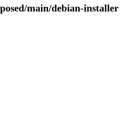
oposed/main/debian-installer