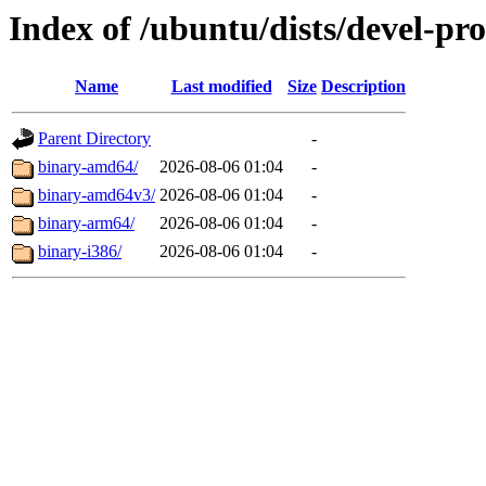
Index of /ubuntu/dists/devel-pr
Name
Last modified
Size
Description
Parent Directory
-
binary-amd64/
2026-08-06 01:04
-
binary-amd64v3/
2026-08-06 01:04
-
binary-arm64/
2026-08-06 01:04
-
binary-i386/
2026-08-06 01:04
-