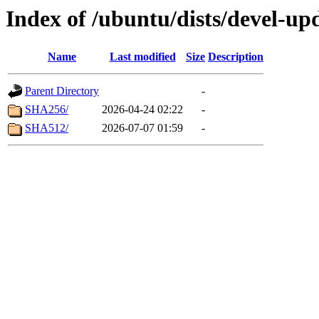
Index of /ubuntu/dists/devel-u
Name
Last modified
Size
Description
Parent Directory
-
SHA256/
2026-04-24 02:22
-
SHA512/
2026-07-07 01:59
-