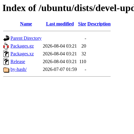
Index of /ubuntu/dists/devel-u
Name
Last modified
Size
Description
Parent Directory
-
Packages.gz
2026-08-04 03:21
20
Packages.xz
2026-08-04 03:21
32
Release
2026-08-04 03:21
110
by-hash/
2026-07-07 01:59
-