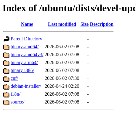
Index of /ubuntu/dists/devel-up
Name
Last modified
Size
Description
Parent Directory
-
binary-amd64/
2026-06-02 07:08
-
binary-amd64v3/
2026-06-02 07:08
-
binary-arm64/
2026-06-02 07:08
-
binary-i386/
2026-06-02 07:08
-
cnf/
2026-06-02 07:30
-
debian-installer/
2026-04-24 02:20
-
i18n/
2026-06-02 07:08
-
source/
2026-06-02 07:08
-