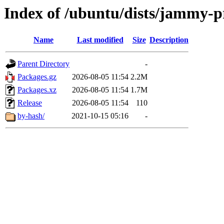
Index of /ubuntu/dists/jammy-p
Name
Last modified
Size
Description
Parent Directory
-
Packages.gz
2026-08-05 11:54
2.2M
Packages.xz
2026-08-05 11:54
1.7M
Release
2026-08-05 11:54
110
by-hash/
2021-10-15 05:16
-