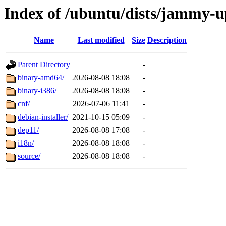
Index of /ubuntu/dists/jammy-u
Name
Last modified
Size
Description
Parent Directory
-
binary-amd64/
2026-08-08 18:08
-
binary-i386/
2026-08-08 18:08
-
cnf/
2026-07-06 11:41
-
debian-installer/
2021-10-15 05:09
-
dep11/
2026-08-08 17:08
-
i18n/
2026-08-08 18:08
-
source/
2026-08-08 18:08
-