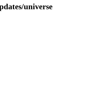
pdates/universe