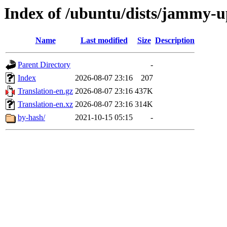
Index of /ubuntu/dists/jammy-u
Name
Last modified
Size
Description
Parent Directory
-
Index
2026-08-07 23:16
207
Translation-en.gz
2026-08-07 23:16
437K
Translation-en.xz
2026-08-07 23:16
314K
by-hash/
2021-10-15 05:15
-