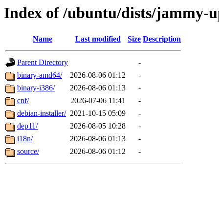
Index of /ubuntu/dists/jammy-u
Name
Last modified
Size
Description
Parent Directory
-
binary-amd64/
2026-08-06 01:12
-
binary-i386/
2026-08-06 01:13
-
cnf/
2026-07-06 11:41
-
debian-installer/
2021-10-15 05:09
-
dep11/
2026-08-05 10:28
-
i18n/
2026-08-06 01:13
-
source/
2026-08-06 01:12
-