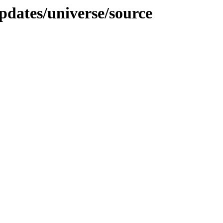
pdates/universe/source