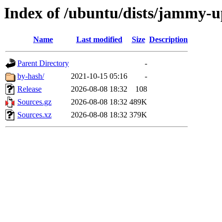
Index of /ubuntu/dists/jammy-u
Name
Last modified
Size
Description
Parent Directory
-
by-hash/
2021-10-15 05:16
-
Release
2026-08-08 18:32
108
Sources.gz
2026-08-08 18:32
489K
Sources.xz
2026-08-08 18:32
379K