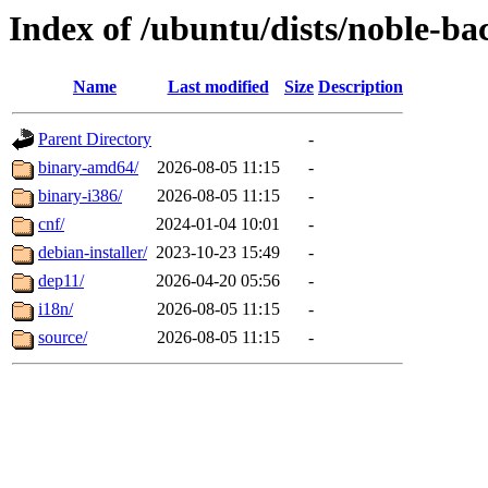
Index of /ubuntu/dists/noble-ba
Name
Last modified
Size
Description
Parent Directory
-
binary-amd64/
2026-08-05 11:15
-
binary-i386/
2026-08-05 11:15
-
cnf/
2024-01-04 10:01
-
debian-installer/
2023-10-23 15:49
-
dep11/
2026-04-20 05:56
-
i18n/
2026-08-05 11:15
-
source/
2026-08-05 11:15
-