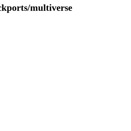
ckports/multiverse