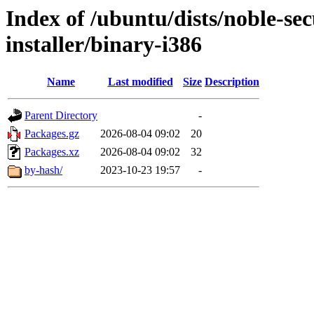
Index of /ubuntu/dists/noble-se
installer/binary-i386
Name
Last modified
Size
Description
Parent Directory
-
Packages.gz
2026-08-04 09:02
20
Packages.xz
2026-08-04 09:02
32
by-hash/
2023-10-23 19:57
-