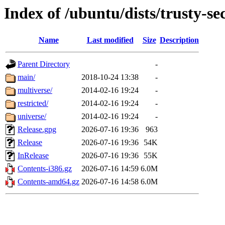
Index of /ubuntu/dists/trusty-se
Name
Last modified
Size
Description
Parent Directory
-
main/
2018-10-24 13:38
-
multiverse/
2014-02-16 19:24
-
restricted/
2014-02-16 19:24
-
universe/
2014-02-16 19:24
-
Release.gpg
2026-07-16 19:36
963
Release
2026-07-16 19:36
54K
InRelease
2026-07-16 19:36
55K
Contents-i386.gz
2026-07-16 14:59
6.0M
Contents-amd64.gz
2026-07-16 14:58
6.0M