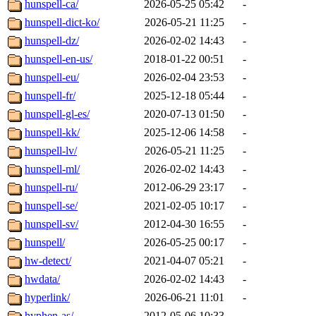
hunspell-ca/
2026-05-25 05:42
-
hunspell-dict-ko/
2026-05-21 11:25
-
hunspell-dz/
2026-02-02 14:43
-
hunspell-en-us/
2018-01-22 00:51
-
hunspell-eu/
2026-02-04 23:53
-
hunspell-fr/
2025-12-18 05:44
-
hunspell-gl-es/
2020-07-13 01:50
-
hunspell-kk/
2025-12-06 14:58
-
hunspell-lv/
2026-05-21 11:25
-
hunspell-ml/
2026-02-02 14:43
-
hunspell-ru/
2012-06-29 23:17
-
hunspell-se/
2021-02-05 10:17
-
hunspell-sv/
2012-04-30 16:55
-
hunspell/
2026-05-25 00:17
-
hw-detect/
2021-04-07 05:21
-
hwdata/
2026-02-02 14:43
-
hyperlink/
2026-06-21 11:01
-
hyphen-as/
2012-05-06 10:33
-