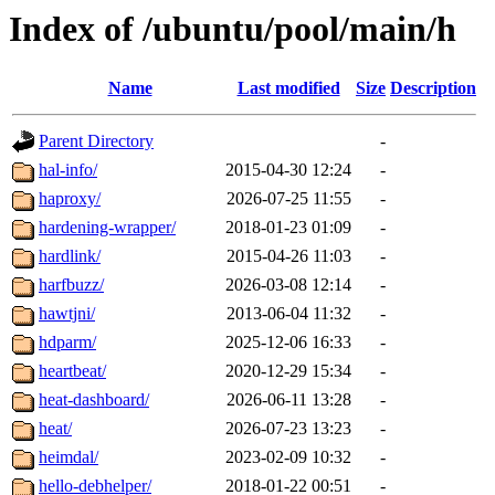
Index of /ubuntu/pool/main/h
Name
Last modified
Size
Description
Parent Directory
-
hal-info/
2015-04-30 12:24
-
haproxy/
2026-07-25 11:55
-
hardening-wrapper/
2018-01-23 01:09
-
hardlink/
2015-04-26 11:03
-
harfbuzz/
2026-03-08 12:14
-
hawtjni/
2013-06-04 11:32
-
hdparm/
2025-12-06 16:33
-
heartbeat/
2020-12-29 15:34
-
heat-dashboard/
2026-06-11 13:28
-
heat/
2026-07-23 13:23
-
heimdal/
2023-02-09 10:32
-
hello-debhelper/
2018-01-22 00:51
-