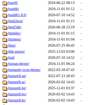
hspell/
2018-06-22 08:13
-
hsqldb/
2016-11-01 01:12
-
hsqldb1.8.0/
2020-07-10 14:52
-
html2text/
2016-11-01 01:15
-
html5lib/
2026-06-28 23:19
-
htmldoc/
2016-11-01 01:15
-
htmlgen/
2016-11-01 01:04
-
htop/
2026-07-25 06:45
-
http-parser/
2025-12-03 03:06
-
hud/
2020-07-10 14:52
-
human-theme/
2016-11-01 06:24
-
humanity-icon-theme/
2022-03-18 07:43
-
hunspell-an/
2022-07-23 20:43
-
hunspell-ar/
2026-02-02 14:43
-
hunspell-be/
2025-12-01 03:37
-
hunspell-bo/
2026-02-02 14:43
-
hunspell-br/
2026-02-02 14:43
-