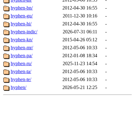
hyphen-bn/
2012-04-30 16:55
-
hyphen-gu/
2011-12-30 10:16
-
hyphen-hi/
2012-04-30 16:55
-
hyphen-indic/
2026-07-31 06:11
-
hyphen-kn/
2015-04-26 05:12
-
hyphen-mr/
2012-05-06 10:33
-
hyphen-pa/
2012-01-08 18:34
-
hyphen-ru/
2025-11-23 14:54
-
hyphen-ta/
2012-05-06 10:33
-
hyphen-te/
2012-05-06 10:33
-
hyphen/
2026-05-21 12:25
-