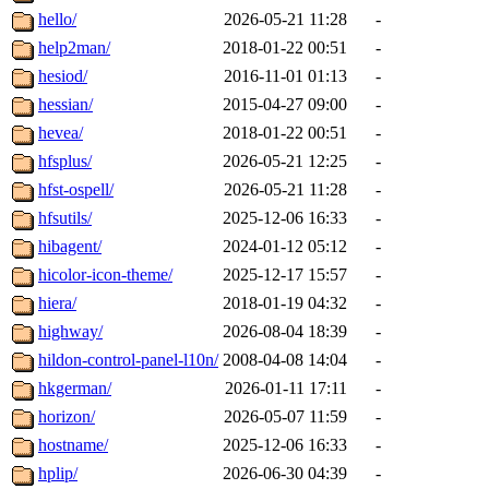
hello/
2026-05-21 11:28
-
help2man/
2018-01-22 00:51
-
hesiod/
2016-11-01 01:13
-
hessian/
2015-04-27 09:00
-
hevea/
2018-01-22 00:51
-
hfsplus/
2026-05-21 12:25
-
hfst-ospell/
2026-05-21 11:28
-
hfsutils/
2025-12-06 16:33
-
hibagent/
2024-01-12 05:12
-
hicolor-icon-theme/
2025-12-17 15:57
-
hiera/
2018-01-19 04:32
-
highway/
2026-08-04 18:39
-
hildon-control-panel-l10n/
2008-04-08 14:04
-
hkgerman/
2026-01-11 17:11
-
horizon/
2026-05-07 11:59
-
hostname/
2025-12-06 16:33
-
hplip/
2026-06-30 04:39
-