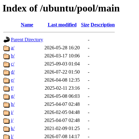
Index of /ubuntu/pool/main
Name
Last modified
Size
Description
Parent Directory
-
a/
2026-05-28 16:20
-
b/
2026-03-17 10:06
-
c/
2025-09-03 01:04
-
d/
2026-07-22 01:50
-
e/
2026-04-08 12:35
-
f/
2025-02-11 23:16
-
g/
2026-05-08 06:03
-
h/
2025-04-07 02:48
-
i/
2026-02-05 04:48
-
j/
2025-04-07 02:48
-
k/
2021-02-09 01:25
-
l/
2026-07-08 14:17
-