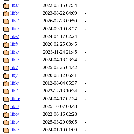
liba/
2022-03-15 07:34
-
libb/
2023-08-22 04:09
-
libc/
2026-02-23 09:50
-
libd/
2024-09-10 08:57
-
libe/
2024-04-17 02:24
-
libf/
2026-02-25 03:45
-
libg/
2023-11-24 21:45
-
libh/
2024-04-18 23:34
-
libi/
2025-02-26 04:42
-
libj/
2020-08-12 06:41
-
libk/
2012-08-04 05:37
-
libl/
2022-12-13 10:34
-
libm/
2024-04-17 02:24
-
libn/
2025-10-07 00:48
-
libo/
2022-06-16 02:28
-
libp/
2025-03-20 06:05
-
libq/
2024-01-10 01:09
-