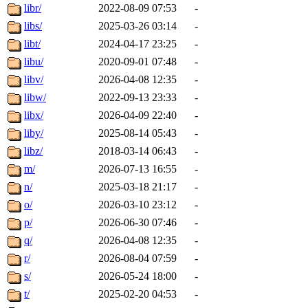
libr/
2022-08-09 07:53
-
libs/
2025-03-26 03:14
-
libt/
2024-04-17 23:25
-
libu/
2020-09-01 07:48
-
libv/
2026-04-08 12:35
-
libw/
2022-09-13 23:33
-
libx/
2026-04-09 22:40
-
liby/
2025-08-14 05:43
-
libz/
2018-03-14 06:43
-
m/
2026-07-13 16:55
-
n/
2025-03-18 21:17
-
o/
2026-03-10 23:12
-
p/
2026-06-30 07:46
-
q/
2026-04-08 12:35
-
r/
2026-08-04 07:59
-
s/
2026-05-24 18:00
-
t/
2025-02-20 04:53
-