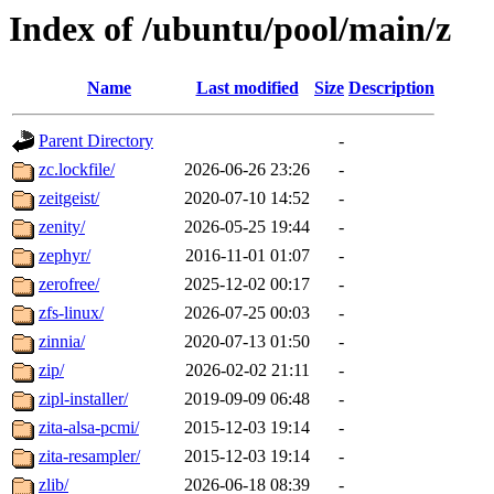
Index of /ubuntu/pool/main/z
Name
Last modified
Size
Description
Parent Directory
-
zc.lockfile/
2026-06-26 23:26
-
zeitgeist/
2020-07-10 14:52
-
zenity/
2026-05-25 19:44
-
zephyr/
2016-11-01 01:07
-
zerofree/
2025-12-02 00:17
-
zfs-linux/
2026-07-25 00:03
-
zinnia/
2020-07-13 01:50
-
zip/
2026-02-02 21:11
-
zipl-installer/
2019-09-09 06:48
-
zita-alsa-pcmi/
2015-12-03 19:14
-
zita-resampler/
2015-12-03 19:14
-
zlib/
2026-06-18 08:39
-