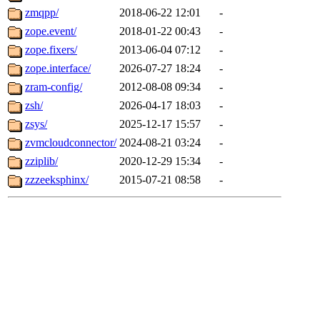
zmqpp/
2018-06-22 12:01
-
zope.event/
2018-01-22 00:43
-
zope.fixers/
2013-06-04 07:12
-
zope.interface/
2026-07-27 18:24
-
zram-config/
2012-08-08 09:34
-
zsh/
2026-04-17 18:03
-
zsys/
2025-12-17 15:57
-
zvmcloudconnector/
2024-08-21 03:24
-
zziplib/
2020-12-29 15:34
-
zzzeeksphinx/
2015-07-21 08:58
-