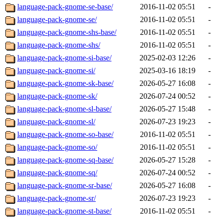
language-pack-gnome-se-base/
2016-11-02 05:51
-
language-pack-gnome-se/
2016-11-02 05:51
-
language-pack-gnome-shs-base/
2016-11-02 05:51
-
language-pack-gnome-shs/
2016-11-02 05:51
-
language-pack-gnome-si-base/
2025-02-03 12:26
-
language-pack-gnome-si/
2025-03-16 18:19
-
language-pack-gnome-sk-base/
2026-05-27 16:08
-
language-pack-gnome-sk/
2026-07-24 00:52
-
language-pack-gnome-sl-base/
2026-05-27 15:48
-
language-pack-gnome-sl/
2026-07-23 19:23
-
language-pack-gnome-so-base/
2016-11-02 05:51
-
language-pack-gnome-so/
2016-11-02 05:51
-
language-pack-gnome-sq-base/
2026-05-27 15:28
-
language-pack-gnome-sq/
2026-07-24 00:52
-
language-pack-gnome-sr-base/
2026-05-27 16:08
-
language-pack-gnome-sr/
2026-07-23 19:23
-
language-pack-gnome-st-base/
2016-11-02 05:51
-