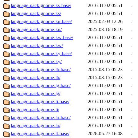
language-pack-gnome-ks-base/
2016-11-02 05:51
-
language-pack-gnome-ks/
2016-11-02 05:51
-
language-pack-gnome-ku-base/
2025-02-03 12:26
-
language-pack-gnome-ku/
2025-03-16 18:19
-
language-pack-gnome-kw-base/
2016-11-02 05:51
-
language-pack-gnome-kw/
2016-11-02 05:51
-
language-pack-gnome-ky-base/
2016-11-02 05:51
-
language-pack-gnome-ky/
2016-11-02 05:51
-
language-pack-gnome-lb-base/
2015-08-15 05:23
-
language-pack-gnome-lb/
2015-08-15 05:23
-
language-pack-gnome-lg-base/
2016-11-02 05:51
-
language-pack-gnome-lg/
2016-11-02 05:51
-
language-pack-gnome-li-base/
2016-11-02 05:51
-
language-pack-gnome-li/
2016-11-02 05:51
-
language-pack-gnome-lo-base/
2016-11-02 05:51
-
language-pack-gnome-lo/
2016-11-02 05:51
-
language-pack-gnome-lt-base/
2026-05-27 16:08
-