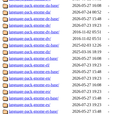
language-pack-gnome-da-base/
2026-05-27 16:08
-
language-pack-gnome-da/
2026-07-24 00:52
-
language-pack-gnome-de-base/
2026-05-27 15:48
-
language-pack-gnome-de/
2026-07-23 19:23
-
language-pack-gnome-dv-base/
2016-11-02 05:51
-
language-pack-gnome-dv/
2016-11-02 05:51
-
language-pack-gnome-dz-base/
2025-02-03 12:26
-
language-pack-gnome-dz/
2025-03-16 18:19
-
language-pack-gnome-el-base/
2026-05-27 16:08
-
language-pack-gnome-el/
2026-07-23 19:23
-
language-pack-gnome-en-base/
2026-05-27 15:48
-
language-pack-gnome-en/
2026-07-23 19:23
-
language-pack-gnome-eo-base/
2026-05-27 16:08
-
language-pack-gnome-eo/
2026-07-23 19:23
-
language-pack-gnome-es-base/
2026-05-27 15:48
-
language-pack-gnome-es/
2026-07-23 19:23
-
language-pack-gnome-et-base/
2026-05-27 15:48
-