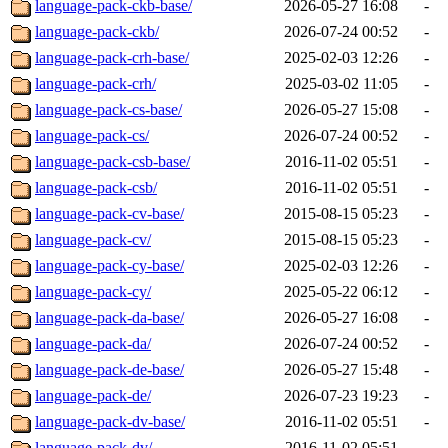
language-pack-ckb-base/
2026-05-27 16:08
-
language-pack-ckb/
2026-07-24 00:52
-
language-pack-crh-base/
2025-02-03 12:26
-
language-pack-crh/
2025-03-02 11:05
-
language-pack-cs-base/
2026-05-27 15:08
-
language-pack-cs/
2026-07-24 00:52
-
language-pack-csb-base/
2016-11-02 05:51
-
language-pack-csb/
2016-11-02 05:51
-
language-pack-cv-base/
2015-08-15 05:23
-
language-pack-cv/
2015-08-15 05:23
-
language-pack-cy-base/
2025-02-03 12:26
-
language-pack-cy/
2025-05-22 06:12
-
language-pack-da-base/
2026-05-27 16:08
-
language-pack-da/
2026-07-24 00:52
-
language-pack-de-base/
2026-05-27 15:48
-
language-pack-de/
2026-07-23 19:23
-
language-pack-dv-base/
2016-11-02 05:51
-
language-pack-dv/
2016-11-02 05:51
-