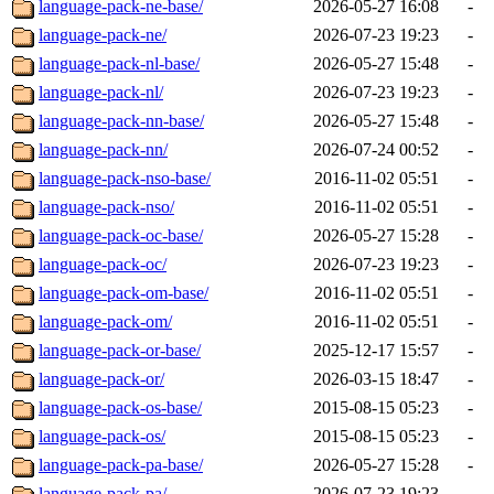
language-pack-ne-base/
2026-05-27 16:08
-
language-pack-ne/
2026-07-23 19:23
-
language-pack-nl-base/
2026-05-27 15:48
-
language-pack-nl/
2026-07-23 19:23
-
language-pack-nn-base/
2026-05-27 15:48
-
language-pack-nn/
2026-07-24 00:52
-
language-pack-nso-base/
2016-11-02 05:51
-
language-pack-nso/
2016-11-02 05:51
-
language-pack-oc-base/
2026-05-27 15:28
-
language-pack-oc/
2026-07-23 19:23
-
language-pack-om-base/
2016-11-02 05:51
-
language-pack-om/
2016-11-02 05:51
-
language-pack-or-base/
2025-12-17 15:57
-
language-pack-or/
2026-03-15 18:47
-
language-pack-os-base/
2015-08-15 05:23
-
language-pack-os/
2015-08-15 05:23
-
language-pack-pa-base/
2026-05-27 15:28
-
language-pack-pa/
2026-07-23 19:23
-