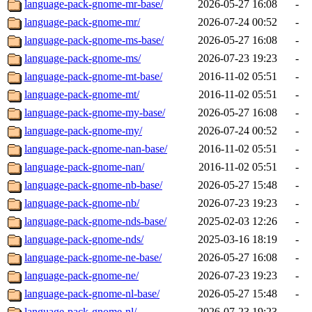
language-pack-gnome-mr-base/
2026-05-27 16:08
-
language-pack-gnome-mr/
2026-07-24 00:52
-
language-pack-gnome-ms-base/
2026-05-27 16:08
-
language-pack-gnome-ms/
2026-07-23 19:23
-
language-pack-gnome-mt-base/
2016-11-02 05:51
-
language-pack-gnome-mt/
2016-11-02 05:51
-
language-pack-gnome-my-base/
2026-05-27 16:08
-
language-pack-gnome-my/
2026-07-24 00:52
-
language-pack-gnome-nan-base/
2016-11-02 05:51
-
language-pack-gnome-nan/
2016-11-02 05:51
-
language-pack-gnome-nb-base/
2026-05-27 15:48
-
language-pack-gnome-nb/
2026-07-23 19:23
-
language-pack-gnome-nds-base/
2025-02-03 12:26
-
language-pack-gnome-nds/
2025-03-16 18:19
-
language-pack-gnome-ne-base/
2026-05-27 16:08
-
language-pack-gnome-ne/
2026-07-23 19:23
-
language-pack-gnome-nl-base/
2026-05-27 15:48
-
language-pack-gnome-nl/
2026-07-23 19:23
-