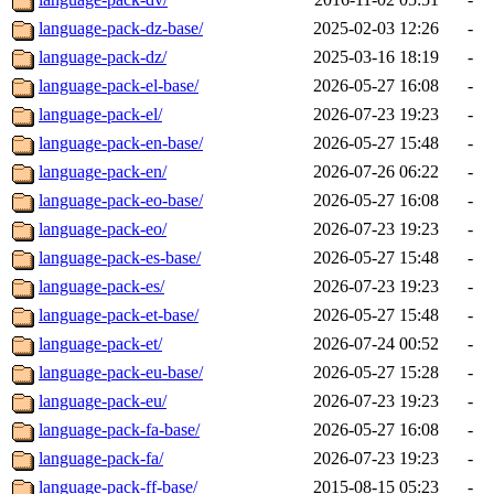
language-pack-dz-base/
2025-02-03 12:26
-
language-pack-dz/
2025-03-16 18:19
-
language-pack-el-base/
2026-05-27 16:08
-
language-pack-el/
2026-07-23 19:23
-
language-pack-en-base/
2026-05-27 15:48
-
language-pack-en/
2026-07-26 06:22
-
language-pack-eo-base/
2026-05-27 16:08
-
language-pack-eo/
2026-07-23 19:23
-
language-pack-es-base/
2026-05-27 15:48
-
language-pack-es/
2026-07-23 19:23
-
language-pack-et-base/
2026-05-27 15:48
-
language-pack-et/
2026-07-24 00:52
-
language-pack-eu-base/
2026-05-27 15:28
-
language-pack-eu/
2026-07-23 19:23
-
language-pack-fa-base/
2026-05-27 16:08
-
language-pack-fa/
2026-07-23 19:23
-
language-pack-ff-base/
2015-08-15 05:23
-