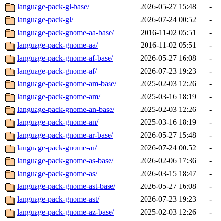
language-pack-gl-base/
2026-05-27 15:48
-
language-pack-gl/
2026-07-24 00:52
-
language-pack-gnome-aa-base/
2016-11-02 05:51
-
language-pack-gnome-aa/
2016-11-02 05:51
-
language-pack-gnome-af-base/
2026-05-27 16:08
-
language-pack-gnome-af/
2026-07-23 19:23
-
language-pack-gnome-am-base/
2025-02-03 12:26
-
language-pack-gnome-am/
2025-03-16 18:19
-
language-pack-gnome-an-base/
2025-02-03 12:26
-
language-pack-gnome-an/
2025-03-16 18:19
-
language-pack-gnome-ar-base/
2026-05-27 15:48
-
language-pack-gnome-ar/
2026-07-24 00:52
-
language-pack-gnome-as-base/
2026-02-06 17:36
-
language-pack-gnome-as/
2026-03-15 18:47
-
language-pack-gnome-ast-base/
2026-05-27 16:08
-
language-pack-gnome-ast/
2026-07-23 19:23
-
language-pack-gnome-az-base/
2025-02-03 12:26
-