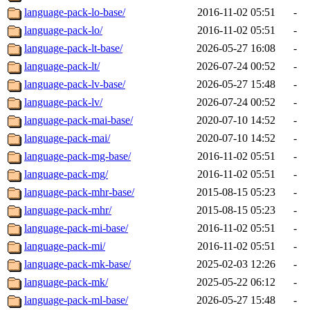
language-pack-lo-base/
2016-11-02 05:51
-
language-pack-lo/
2016-11-02 05:51
-
language-pack-lt-base/
2026-05-27 16:08
-
language-pack-lt/
2026-07-24 00:52
-
language-pack-lv-base/
2026-05-27 15:48
-
language-pack-lv/
2026-07-24 00:52
-
language-pack-mai-base/
2020-07-10 14:52
-
language-pack-mai/
2020-07-10 14:52
-
language-pack-mg-base/
2016-11-02 05:51
-
language-pack-mg/
2016-11-02 05:51
-
language-pack-mhr-base/
2015-08-15 05:23
-
language-pack-mhr/
2015-08-15 05:23
-
language-pack-mi-base/
2016-11-02 05:51
-
language-pack-mi/
2016-11-02 05:51
-
language-pack-mk-base/
2025-02-03 12:26
-
language-pack-mk/
2025-05-22 06:12
-
language-pack-ml-base/
2026-05-27 15:48
-