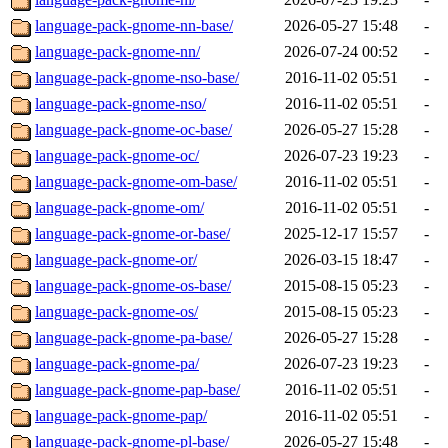
language-pack-gnome-nn-base/
2026-05-27 15:48
-
language-pack-gnome-nn/
2026-07-24 00:52
-
language-pack-gnome-nso-base/
2016-11-02 05:51
-
language-pack-gnome-nso/
2016-11-02 05:51
-
language-pack-gnome-oc-base/
2026-05-27 15:28
-
language-pack-gnome-oc/
2026-07-23 19:23
-
language-pack-gnome-om-base/
2016-11-02 05:51
-
language-pack-gnome-om/
2016-11-02 05:51
-
language-pack-gnome-or-base/
2025-12-17 15:57
-
language-pack-gnome-or/
2026-03-15 18:47
-
language-pack-gnome-os-base/
2015-08-15 05:23
-
language-pack-gnome-os/
2015-08-15 05:23
-
language-pack-gnome-pa-base/
2026-05-27 15:28
-
language-pack-gnome-pa/
2026-07-23 19:23
-
language-pack-gnome-pap-base/
2016-11-02 05:51
-
language-pack-gnome-pap/
2016-11-02 05:51
-
language-pack-gnome-pl-base/
2026-05-27 15:48
-