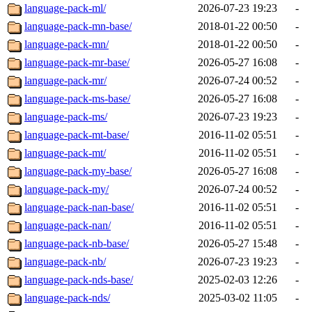
language-pack-ml/
2026-07-23 19:23
-
language-pack-mn-base/
2018-01-22 00:50
-
language-pack-mn/
2018-01-22 00:50
-
language-pack-mr-base/
2026-05-27 16:08
-
language-pack-mr/
2026-07-24 00:52
-
language-pack-ms-base/
2026-05-27 16:08
-
language-pack-ms/
2026-07-23 19:23
-
language-pack-mt-base/
2016-11-02 05:51
-
language-pack-mt/
2016-11-02 05:51
-
language-pack-my-base/
2026-05-27 16:08
-
language-pack-my/
2026-07-24 00:52
-
language-pack-nan-base/
2016-11-02 05:51
-
language-pack-nan/
2016-11-02 05:51
-
language-pack-nb-base/
2026-05-27 15:48
-
language-pack-nb/
2026-07-23 19:23
-
language-pack-nds-base/
2025-02-03 12:26
-
language-pack-nds/
2025-03-02 11:05
-