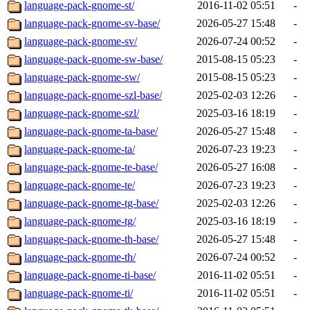
language-pack-gnome-st/
2016-11-02 05:51
-
language-pack-gnome-sv-base/
2026-05-27 15:48
-
language-pack-gnome-sv/
2026-07-24 00:52
-
language-pack-gnome-sw-base/
2015-08-15 05:23
-
language-pack-gnome-sw/
2015-08-15 05:23
-
language-pack-gnome-szl-base/
2025-02-03 12:26
-
language-pack-gnome-szl/
2025-03-16 18:19
-
language-pack-gnome-ta-base/
2026-05-27 15:48
-
language-pack-gnome-ta/
2026-07-23 19:23
-
language-pack-gnome-te-base/
2026-05-27 16:08
-
language-pack-gnome-te/
2026-07-23 19:23
-
language-pack-gnome-tg-base/
2025-02-03 12:26
-
language-pack-gnome-tg/
2025-03-16 18:19
-
language-pack-gnome-th-base/
2026-05-27 15:48
-
language-pack-gnome-th/
2026-07-24 00:52
-
language-pack-gnome-ti-base/
2016-11-02 05:51
-
language-pack-gnome-ti/
2016-11-02 05:51
-