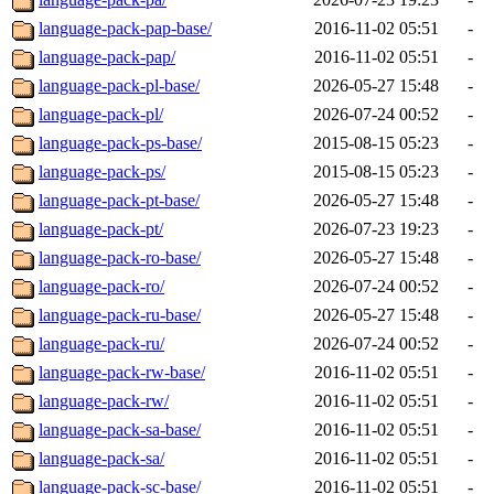
language-pack-pap-base/
2016-11-02 05:51
-
language-pack-pap/
2016-11-02 05:51
-
language-pack-pl-base/
2026-05-27 15:48
-
language-pack-pl/
2026-07-24 00:52
-
language-pack-ps-base/
2015-08-15 05:23
-
language-pack-ps/
2015-08-15 05:23
-
language-pack-pt-base/
2026-05-27 15:48
-
language-pack-pt/
2026-07-23 19:23
-
language-pack-ro-base/
2026-05-27 15:48
-
language-pack-ro/
2026-07-24 00:52
-
language-pack-ru-base/
2026-05-27 15:48
-
language-pack-ru/
2026-07-24 00:52
-
language-pack-rw-base/
2016-11-02 05:51
-
language-pack-rw/
2016-11-02 05:51
-
language-pack-sa-base/
2016-11-02 05:51
-
language-pack-sa/
2016-11-02 05:51
-
language-pack-sc-base/
2016-11-02 05:51
-