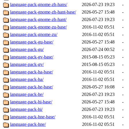
language-pack-gnome-zh-hans/
2026-07-23 19:23
-
language-pack-gnome-zh-hant-base/
2026-05-27 15:48
-
language-pack-gnome-zh-hant/
2026-07-23 19:23
-
language-pack-gnome-zu-base/
2016-11-02 05:51
-
language-pack-gnome-zu/
2016-11-02 05:51
-
language-pack-gu-base/
2026-05-27 15:48
-
language-pack-gu/
2026-07-24 00:52
-
language-pack-gv-base/
2015-08-15 05:23
-
language-pack-gv/
2015-08-15 05:23
-
language-pack-ha-base/
2016-11-02 05:51
-
language-pack-ha/
2016-11-02 05:51
-
language-pack-he-base/
2026-05-27 16:08
-
language-pack-he/
2026-07-23 19:23
-
language-pack-hi-base/
2026-05-27 15:48
-
language-pack-hi/
2026-07-23 19:23
-
language-pack-hne-base/
2016-11-02 05:51
-
language-pack-hne/
2016-11-02 05:51
-