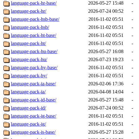
language-pack-hr-base/
2026-05-27 15:48
-
language-pack-hr/
2026-07-24 00:52
-
language-pack-hsb-base/
2016-11-02 05:51
-
language-pack-hsb/
2016-11-02 05:51
-
language-pack-ht-base/
2016-11-02 05:51
-
language-pack-ht/
2016-11-02 05:51
-
language-pack-hu-base/
2026-05-27 16:08
-
language-pack-hu/
2026-07-23 19:23
-
language-pack-hy-base/
2016-11-02 05:51
-
language-pack-hy/
2016-11-02 05:51
-
language-pack-ia-base/
2026-02-06 17:36
-
language-pack-ia/
2026-04-08 14:04
-
language-pack-id-base/
2026-05-27 15:48
-
language-pack-id/
2026-07-24 00:52
-
language-pack-ig-base/
2016-11-02 05:51
-
language-pack-ig/
2016-11-02 05:51
-
language-pack-is-base/
2026-05-27 15:28
-