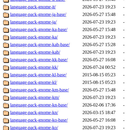
language-pack-gnome-it/
2026-07-23 19:23
-
language-pack-gnome-ja-base/
2026-05-27 15:48
-
language-pack-gnome-ja/
2026-07-23 19:23
-
language-pack-gnome-ka-base/
2026-05-27 15:48
-
language-pack-gnome-ka/
2026-07-23 19:23
-
language-pack-gnome-kab-base/
2026-05-27 15:28
-
language-pack-gnome-kab/
2026-07-23 19:23
-
language-pack-gnome-kk-base/
2026-05-27 16:08
-
language-pack-gnome-kk/
2026-07-24 00:52
-
language-pack-gnome-kl-base/
2015-08-15 05:23
-
language-pack-gnome-kl/
2015-08-15 05:23
-
language-pack-gnome-km-base/
2026-05-27 15:48
-
language-pack-gnome-km/
2026-07-23 19:23
-
language-pack-gnome-kn-base/
2026-02-06 17:36
-
language-pack-gnome-kn/
2026-03-15 18:47
-
language-pack-gnome-ko-base/
2026-05-27 16:08
-
language-pack-gnome-ko/
2026-07-23 19:23
-