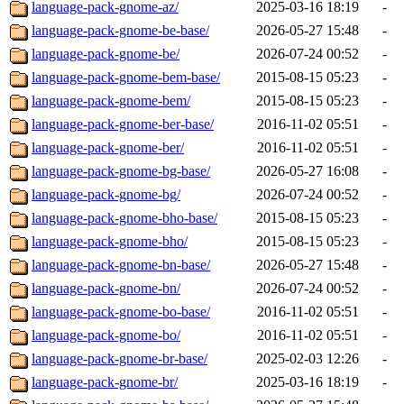
language-pack-gnome-az/
2025-03-16 18:19
-
language-pack-gnome-be-base/
2026-05-27 15:48
-
language-pack-gnome-be/
2026-07-24 00:52
-
language-pack-gnome-bem-base/
2015-08-15 05:23
-
language-pack-gnome-bem/
2015-08-15 05:23
-
language-pack-gnome-ber-base/
2016-11-02 05:51
-
language-pack-gnome-ber/
2016-11-02 05:51
-
language-pack-gnome-bg-base/
2026-05-27 16:08
-
language-pack-gnome-bg/
2026-07-24 00:52
-
language-pack-gnome-bho-base/
2015-08-15 05:23
-
language-pack-gnome-bho/
2015-08-15 05:23
-
language-pack-gnome-bn-base/
2026-05-27 15:48
-
language-pack-gnome-bn/
2026-07-24 00:52
-
language-pack-gnome-bo-base/
2016-11-02 05:51
-
language-pack-gnome-bo/
2016-11-02 05:51
-
language-pack-gnome-br-base/
2025-02-03 12:26
-
language-pack-gnome-br/
2025-03-16 18:19
-