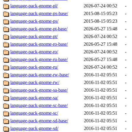
language-pack-gnome-pl/
2026-07-24 00:52
-
language-pack-gnome-ps-base/
2015-08-15 05:23
-
language-pack-gnome-ps/
2015-08-15 05:23
-
language-pack-gnome-pt-base/
2026-05-27 15:48
-
language-pack-gnome-pt/
2026-07-24 00:52
-
language-pack-gnome-ro-base/
2026-05-27 15:48
-
language-pack-gnome-ro/
2026-07-24 00:52
-
language-pack-gnome-ru-base/
2026-05-27 15:48
-
language-pack-gnome-ru/
2026-07-24 00:52
-
language-pack-gnome-rw-base/
2016-11-02 05:51
-
language-pack-gnome-rw/
2016-11-02 05:51
-
language-pack-gnome-sa-base/
2016-11-02 05:51
-
language-pack-gnome-sa/
2016-11-02 05:51
-
language-pack-gnome-sc-base/
2016-11-02 05:51
-
language-pack-gnome-sc/
2016-11-02 05:51
-
language-pack-gnome-sd-base/
2016-11-02 05:51
-
language-pack-gnome-sd/
2016-11-02 05:51
-