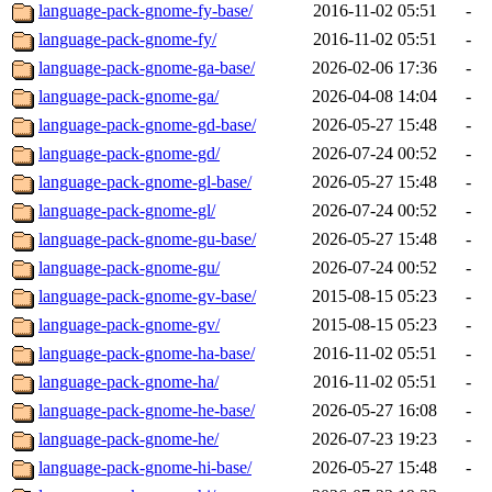
language-pack-gnome-fy-base/
2016-11-02 05:51
-
language-pack-gnome-fy/
2016-11-02 05:51
-
language-pack-gnome-ga-base/
2026-02-06 17:36
-
language-pack-gnome-ga/
2026-04-08 14:04
-
language-pack-gnome-gd-base/
2026-05-27 15:48
-
language-pack-gnome-gd/
2026-07-24 00:52
-
language-pack-gnome-gl-base/
2026-05-27 15:48
-
language-pack-gnome-gl/
2026-07-24 00:52
-
language-pack-gnome-gu-base/
2026-05-27 15:48
-
language-pack-gnome-gu/
2026-07-24 00:52
-
language-pack-gnome-gv-base/
2015-08-15 05:23
-
language-pack-gnome-gv/
2015-08-15 05:23
-
language-pack-gnome-ha-base/
2016-11-02 05:51
-
language-pack-gnome-ha/
2016-11-02 05:51
-
language-pack-gnome-he-base/
2026-05-27 16:08
-
language-pack-gnome-he/
2026-07-23 19:23
-
language-pack-gnome-hi-base/
2026-05-27 15:48
-