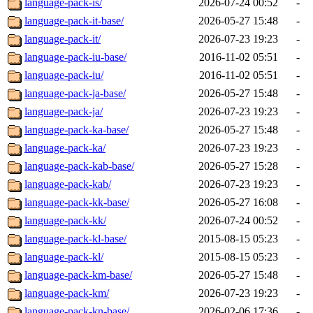
language-pack-is/
2026-07-24 00:52
-
language-pack-it-base/
2026-05-27 15:48
-
language-pack-it/
2026-07-23 19:23
-
language-pack-iu-base/
2016-11-02 05:51
-
language-pack-iu/
2016-11-02 05:51
-
language-pack-ja-base/
2026-05-27 15:48
-
language-pack-ja/
2026-07-23 19:23
-
language-pack-ka-base/
2026-05-27 15:48
-
language-pack-ka/
2026-07-23 19:23
-
language-pack-kab-base/
2026-05-27 15:28
-
language-pack-kab/
2026-07-23 19:23
-
language-pack-kk-base/
2026-05-27 16:08
-
language-pack-kk/
2026-07-24 00:52
-
language-pack-kl-base/
2015-08-15 05:23
-
language-pack-kl/
2015-08-15 05:23
-
language-pack-km-base/
2026-05-27 15:48
-
language-pack-km/
2026-07-23 19:23
-
language-pack-kn-base/
2026-02-06 17:36
-