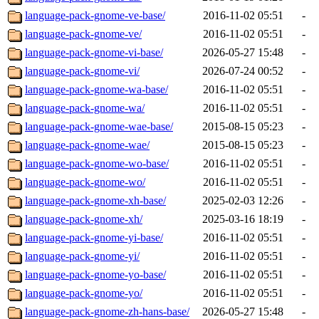
language-pack-gnome-ve-base/
2016-11-02 05:51
-
language-pack-gnome-ve/
2016-11-02 05:51
-
language-pack-gnome-vi-base/
2026-05-27 15:48
-
language-pack-gnome-vi/
2026-07-24 00:52
-
language-pack-gnome-wa-base/
2016-11-02 05:51
-
language-pack-gnome-wa/
2016-11-02 05:51
-
language-pack-gnome-wae-base/
2015-08-15 05:23
-
language-pack-gnome-wae/
2015-08-15 05:23
-
language-pack-gnome-wo-base/
2016-11-02 05:51
-
language-pack-gnome-wo/
2016-11-02 05:51
-
language-pack-gnome-xh-base/
2025-02-03 12:26
-
language-pack-gnome-xh/
2025-03-16 18:19
-
language-pack-gnome-yi-base/
2016-11-02 05:51
-
language-pack-gnome-yi/
2016-11-02 05:51
-
language-pack-gnome-yo-base/
2016-11-02 05:51
-
language-pack-gnome-yo/
2016-11-02 05:51
-
language-pack-gnome-zh-hans-base/
2026-05-27 15:48
-