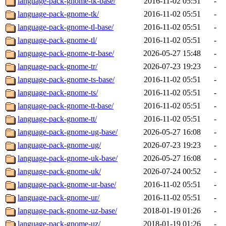
language-pack-gnome-tk-base/
2016-11-02 05:51
-
language-pack-gnome-tk/
2016-11-02 05:51
-
language-pack-gnome-tl-base/
2016-11-02 05:51
-
language-pack-gnome-tl/
2016-11-02 05:51
-
language-pack-gnome-tr-base/
2026-05-27 15:48
-
language-pack-gnome-tr/
2026-07-23 19:23
-
language-pack-gnome-ts-base/
2016-11-02 05:51
-
language-pack-gnome-ts/
2016-11-02 05:51
-
language-pack-gnome-tt-base/
2016-11-02 05:51
-
language-pack-gnome-tt/
2016-11-02 05:51
-
language-pack-gnome-ug-base/
2026-05-27 16:08
-
language-pack-gnome-ug/
2026-07-23 19:23
-
language-pack-gnome-uk-base/
2026-05-27 16:08
-
language-pack-gnome-uk/
2026-07-24 00:52
-
language-pack-gnome-ur-base/
2016-11-02 05:51
-
language-pack-gnome-ur/
2016-11-02 05:51
-
language-pack-gnome-uz-base/
2018-01-19 01:26
-
language-pack-gnome-uz/
2018-01-19 01:26
-