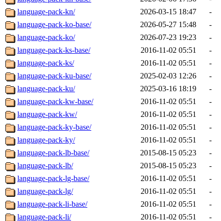
language-pack-kn/
2026-03-15 18:47
-
language-pack-ko-base/
2026-05-27 15:48
-
language-pack-ko/
2026-07-23 19:23
-
language-pack-ks-base/
2016-11-02 05:51
-
language-pack-ks/
2016-11-02 05:51
-
language-pack-ku-base/
2025-02-03 12:26
-
language-pack-ku/
2025-03-16 18:19
-
language-pack-kw-base/
2016-11-02 05:51
-
language-pack-kw/
2016-11-02 05:51
-
language-pack-ky-base/
2016-11-02 05:51
-
language-pack-ky/
2016-11-02 05:51
-
language-pack-lb-base/
2015-08-15 05:23
-
language-pack-lb/
2015-08-15 05:23
-
language-pack-lg-base/
2016-11-02 05:51
-
language-pack-lg/
2016-11-02 05:51
-
language-pack-li-base/
2016-11-02 05:51
-
language-pack-li/
2016-11-02 05:51
-