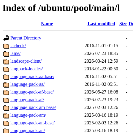
Index of /ubuntu/pool/main/l
Name
Last modified
Size
De
Parent Directory
-
lacheck/
2016-11-01 01:15
-
lame/
2026-07-23 18:35
-
landscape-client/
2026-03-24 12:59
-
langpack-locales/
2018-01-22 00:50
-
language-pack-aa-base/
2016-11-02 05:51
-
language-pack-aa/
2016-11-02 05:51
-
language-pack-af-base/
2026-05-27 16:08
-
language-pack-af/
2026-07-23 19:23
-
language-pack-am-base/
2025-02-03 12:26
-
language-pack-am/
2025-03-16 18:19
-
language-pack-an-base/
2025-02-03 12:26
-
language-pack-an/
2025-03-16 18:19
-