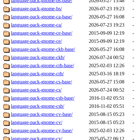
language-pack-gnome-bs-base/
2026-05-27 15:48
-
language-pack-gnome-bs/
2026-07-23 19:23
-
language-pack-gnome-ca-base/
2026-05-27 16:08
-
language-pack-gnome-ca/
2026-07-23 19:23
-
language-pack-gnome-ce-base/
2015-09-09 12:19
-
language-pack-gnome-ce/
2015-09-09 12:19
-
language-pack-gnome-ckb-base/
2026-05-27 16:08
-
language-pack-gnome-ckb/
2026-07-24 00:52
-
language-pack-gnome-crh-base/
2025-02-03 12:26
-
language-pack-gnome-crh/
2025-03-16 18:19
-
language-pack-gnome-cs-base/
2026-05-27 15:08
-
language-pack-gnome-cs/
2026-07-24 00:52
-
language-pack-gnome-csb-base/
2016-11-02 05:51
-
language-pack-gnome-csb/
2016-11-02 05:51
-
language-pack-gnome-cv-base/
2015-08-15 05:23
-
language-pack-gnome-cv/
2015-08-15 05:23
-
language-pack-gnome-cy-base/
2025-02-03 12:26
-
language-pack-gnome-cy/
2025-05-22 06:12
-