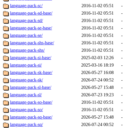
language-pack-sc/
2016-11-02 05:51
-
language-pack-sd-base/
2016-11-02 05:51
-
language-pack-sd/
2016-11-02 05:51
-
language-pack-se-base/
2016-11-02 05:51
-
language-pack-se/
2016-11-02 05:51
-
language-pack-shs-base/
2016-11-02 05:51
-
language-pack-shs/
2016-11-02 05:51
-
language-pack-si-base/
2025-02-03 12:26
-
language-pack-si/
2025-03-16 18:19
-
language-pack-sk-base/
2026-05-27 16:08
-
language-pack-sk/
2026-07-24 00:52
-
language-pack-sl-base/
2026-05-27 15:48
-
language-pack-sl/
2026-07-23 19:23
-
language-pack-so-base/
2016-11-02 05:51
-
language-pack-so/
2016-11-02 05:51
-
language-pack-sq-base/
2026-05-27 15:48
-
language-pack-sq/
2026-07-24 00:52
-