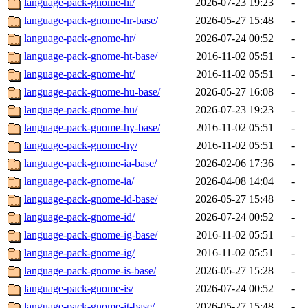
language-pack-gnome-hi/
2026-07-23 19:23
-
language-pack-gnome-hr-base/
2026-05-27 15:48
-
language-pack-gnome-hr/
2026-07-24 00:52
-
language-pack-gnome-ht-base/
2016-11-02 05:51
-
language-pack-gnome-ht/
2016-11-02 05:51
-
language-pack-gnome-hu-base/
2026-05-27 16:08
-
language-pack-gnome-hu/
2026-07-23 19:23
-
language-pack-gnome-hy-base/
2016-11-02 05:51
-
language-pack-gnome-hy/
2016-11-02 05:51
-
language-pack-gnome-ia-base/
2026-02-06 17:36
-
language-pack-gnome-ia/
2026-04-08 14:04
-
language-pack-gnome-id-base/
2026-05-27 15:48
-
language-pack-gnome-id/
2026-07-24 00:52
-
language-pack-gnome-ig-base/
2016-11-02 05:51
-
language-pack-gnome-ig/
2016-11-02 05:51
-
language-pack-gnome-is-base/
2026-05-27 15:28
-
language-pack-gnome-is/
2026-07-24 00:52
-
language-pack-gnome-it-base/
2026-05-27 15:48
-