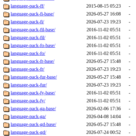
language-pack-ff/
2015-08-15 05:23
-
language-pack-fi-base/
2026-05-27 16:08
-
language-pack-fi/
2026-07-23 19:23
-
language-pack-fil-base/
2016-11-02 05:51
-
language-pack-fil/
2016-11-02 05:51
-
language-pack-fo-base/
2016-11-02 05:51
-
language-pack-fo/
2016-11-02 05:51
-
language-pack-fr-base/
2026-05-27 15:48
-
language-pack-fr/
2026-07-23 19:23
-
language-pack-fur-base/
2026-05-27 15:48
-
language-pack-fur/
2026-07-23 19:23
-
language-pack-fy-base/
2016-11-02 05:51
-
language-pack-fy/
2016-11-02 05:51
-
language-pack-ga-base/
2026-02-06 17:36
-
language-pack-ga/
2026-04-08 14:04
-
language-pack-gd-base/
2026-05-27 15:48
-
language-pack-gd/
2026-07-24 00:52
-