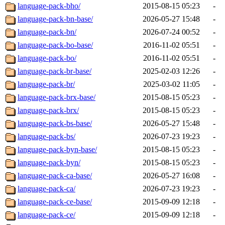
language-pack-bho/
2015-08-15 05:23
-
language-pack-bn-base/
2026-05-27 15:48
-
language-pack-bn/
2026-07-24 00:52
-
language-pack-bo-base/
2016-11-02 05:51
-
language-pack-bo/
2016-11-02 05:51
-
language-pack-br-base/
2025-02-03 12:26
-
language-pack-br/
2025-03-02 11:05
-
language-pack-brx-base/
2015-08-15 05:23
-
language-pack-brx/
2015-08-15 05:23
-
language-pack-bs-base/
2026-05-27 15:48
-
language-pack-bs/
2026-07-23 19:23
-
language-pack-byn-base/
2015-08-15 05:23
-
language-pack-byn/
2015-08-15 05:23
-
language-pack-ca-base/
2026-05-27 16:08
-
language-pack-ca/
2026-07-23 19:23
-
language-pack-ce-base/
2015-09-09 12:18
-
language-pack-ce/
2015-09-09 12:18
-