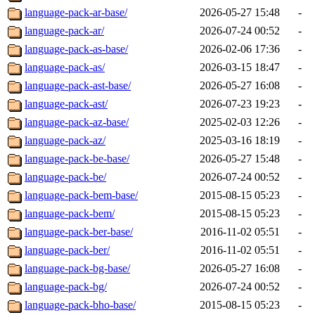
language-pack-ar-base/
2026-05-27 15:48
-
language-pack-ar/
2026-07-24 00:52
-
language-pack-as-base/
2026-02-06 17:36
-
language-pack-as/
2026-03-15 18:47
-
language-pack-ast-base/
2026-05-27 16:08
-
language-pack-ast/
2026-07-23 19:23
-
language-pack-az-base/
2025-02-03 12:26
-
language-pack-az/
2025-03-16 18:19
-
language-pack-be-base/
2026-05-27 15:48
-
language-pack-be/
2026-07-24 00:52
-
language-pack-bem-base/
2015-08-15 05:23
-
language-pack-bem/
2015-08-15 05:23
-
language-pack-ber-base/
2016-11-02 05:51
-
language-pack-ber/
2016-11-02 05:51
-
language-pack-bg-base/
2026-05-27 16:08
-
language-pack-bg/
2026-07-24 00:52
-
language-pack-bho-base/
2015-08-15 05:23
-