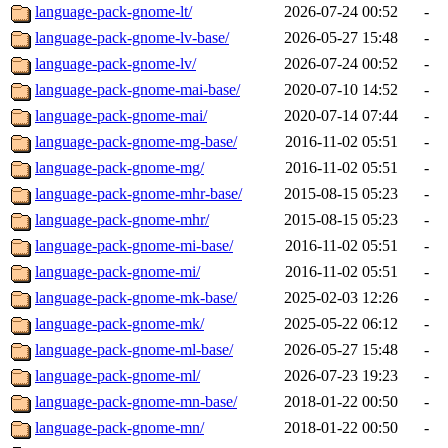
language-pack-gnome-lt/
2026-07-24 00:52
-
language-pack-gnome-lv-base/
2026-05-27 15:48
-
language-pack-gnome-lv/
2026-07-24 00:52
-
language-pack-gnome-mai-base/
2020-07-10 14:52
-
language-pack-gnome-mai/
2020-07-14 07:44
-
language-pack-gnome-mg-base/
2016-11-02 05:51
-
language-pack-gnome-mg/
2016-11-02 05:51
-
language-pack-gnome-mhr-base/
2015-08-15 05:23
-
language-pack-gnome-mhr/
2015-08-15 05:23
-
language-pack-gnome-mi-base/
2016-11-02 05:51
-
language-pack-gnome-mi/
2016-11-02 05:51
-
language-pack-gnome-mk-base/
2025-02-03 12:26
-
language-pack-gnome-mk/
2025-05-22 06:12
-
language-pack-gnome-ml-base/
2026-05-27 15:48
-
language-pack-gnome-ml/
2026-07-23 19:23
-
language-pack-gnome-mn-base/
2018-01-22 00:50
-
language-pack-gnome-mn/
2018-01-22 00:50
-