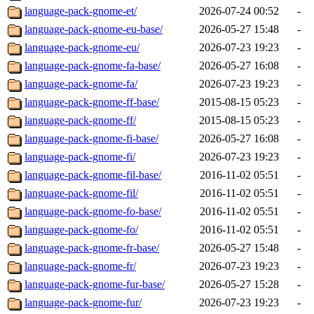
language-pack-gnome-et/
2026-07-24 00:52
-
language-pack-gnome-eu-base/
2026-05-27 15:48
-
language-pack-gnome-eu/
2026-07-23 19:23
-
language-pack-gnome-fa-base/
2026-05-27 16:08
-
language-pack-gnome-fa/
2026-07-23 19:23
-
language-pack-gnome-ff-base/
2015-08-15 05:23
-
language-pack-gnome-ff/
2015-08-15 05:23
-
language-pack-gnome-fi-base/
2026-05-27 16:08
-
language-pack-gnome-fi/
2026-07-23 19:23
-
language-pack-gnome-fil-base/
2016-11-02 05:51
-
language-pack-gnome-fil/
2016-11-02 05:51
-
language-pack-gnome-fo-base/
2016-11-02 05:51
-
language-pack-gnome-fo/
2016-11-02 05:51
-
language-pack-gnome-fr-base/
2026-05-27 15:48
-
language-pack-gnome-fr/
2026-07-23 19:23
-
language-pack-gnome-fur-base/
2026-05-27 15:28
-
language-pack-gnome-fur/
2026-07-23 19:23
-