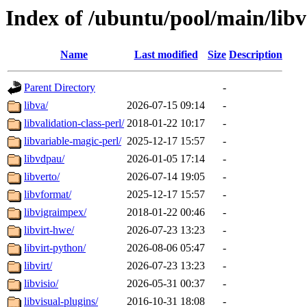
Index of /ubuntu/pool/main/libv
Name
Last modified
Size
Description
Parent Directory
-
libva/
2026-07-15 09:14
-
libvalidation-class-perl/
2018-01-22 10:17
-
libvariable-magic-perl/
2025-12-17 15:57
-
libvdpau/
2026-01-05 17:14
-
libverto/
2026-07-14 19:05
-
libvformat/
2025-12-17 15:57
-
libvigraimpex/
2018-01-22 00:46
-
libvirt-hwe/
2026-07-23 13:23
-
libvirt-python/
2026-08-06 05:47
-
libvirt/
2026-07-23 13:23
-
libvisio/
2026-05-31 00:37
-
libvisual-plugins/
2016-10-31 18:08
-