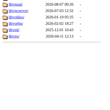
libvisual/
2026-08-07 00:26
-
libvncserver/
2026-07-03 12:32
-
libvoikko/
2026-01-19 05:35
-
libvorbis/
2026-02-02 18:27
-
libvpd/
2025-12-01 10:43
-
libvpx/
2026-04-11 12:13
-