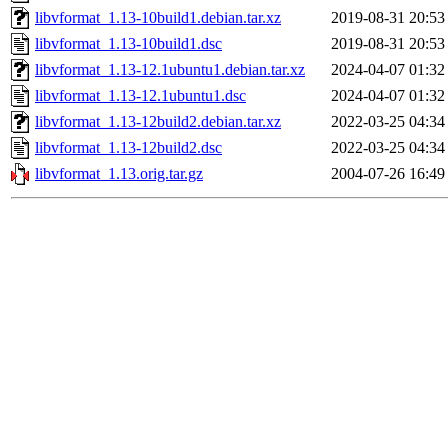
libvformat_1.13-10build1.debian.tar.xz
2019-08-31 20:53
libvformat_1.13-10build1.dsc
2019-08-31 20:53
libvformat_1.13-12.1ubuntu1.debian.tar.xz
2024-04-07 01:32
libvformat_1.13-12.1ubuntu1.dsc
2024-04-07 01:32
libvformat_1.13-12build2.debian.tar.xz
2022-03-25 04:34
libvformat_1.13-12build2.dsc
2022-03-25 04:34
libvformat_1.13.orig.tar.gz
2004-07-26 16:49