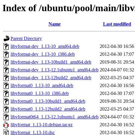
Index of /ubuntu/pool/main/libv
Name
Last modified
Parent Directory
libvformat-dev_1.13-10_amd64.deb
2012-04-30 16:56
libvformat-dev_1.13-10_i386.deb
2012-04-30 17:07
libvformat-dev_1.13-10build1_amd64.deb
2019-08-31 20:54
libvformat-dev_1.13-12.1ubuntu1_amd64.deb
2024-04-07 01:32
libvformat-dev_1.13-12build2_amd64.deb
2022-03-25 04:37
libvformat0_1.13-10_amd64.deb
2012-04-30 16:56
libvformat0_1.13-10_i386.deb
2012-04-30 17:07
libvformat0_1.13-10build1_amd64.deb
2019-08-31 20:54
libvformat0_1.13-12build2_amd64.deb
2022-03-25 04:37
libvformat0t64_1.13-12.1ubuntu1_amd64.deb
2024-04-07 01:32
libvformat_1.13-10.debian.tar.gz
2012-04-30 16:52
libvformat_1.13-10.dsc
2012-04-30 16:52