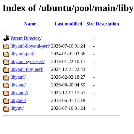
Index of /ubuntu/pool/main/liby
Name
Last modified
Size
Description
Parent Directory
-
libyaml-libyaml-perl/
2026-07-10 01:24
-
libyaml-perl/
2024-01-01 03:36
-
libyaml-syck-perl/
2018-01-22 10:17
-
libyaml-tiny-perl/
2024-12-21 22:43
-
libyaml/
2026-02-02 18:27
-
libyang/
2026-06-30 04:59
-
libyang2/
2025-12-17 15:57
-
libytnef/
2018-06-01 17:18
-
libyuv/
2026-07-10 01:24
-