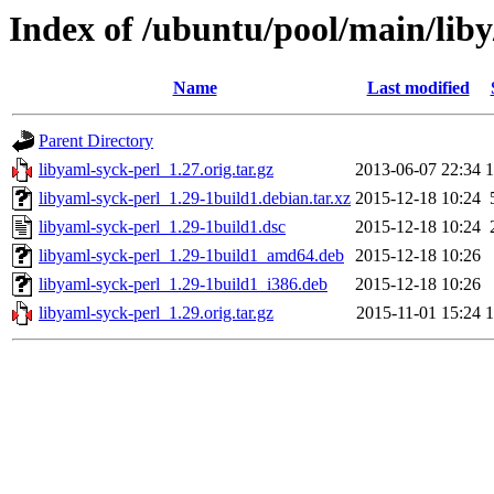
Index of /ubuntu/pool/main/liby
Name
Last modified
Parent Directory
libyaml-syck-perl_1.27.orig.tar.gz
2013-06-07 22:34
libyaml-syck-perl_1.29-1build1.debian.tar.xz
2015-12-18 10:24
libyaml-syck-perl_1.29-1build1.dsc
2015-12-18 10:24
libyaml-syck-perl_1.29-1build1_amd64.deb
2015-12-18 10:26
libyaml-syck-perl_1.29-1build1_i386.deb
2015-12-18 10:26
libyaml-syck-perl_1.29.orig.tar.gz
2015-11-01 15:24