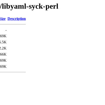
/libyaml-syck-perl
Size
Description
-
169K
5.5K
2.2K
66K
69K
169K