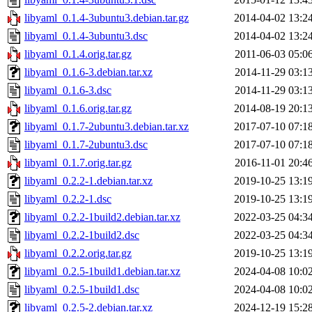
libyaml_0.1.4-3ubuntu3.debian.tar.gz
2014-04-02 13:2
libyaml_0.1.4-3ubuntu3.dsc
2014-04-02 13:2
libyaml_0.1.4.orig.tar.gz
2011-06-03 05:0
libyaml_0.1.6-3.debian.tar.xz
2014-11-29 03:1
libyaml_0.1.6-3.dsc
2014-11-29 03:1
libyaml_0.1.6.orig.tar.gz
2014-08-19 20:1
libyaml_0.1.7-2ubuntu3.debian.tar.xz
2017-07-10 07:1
libyaml_0.1.7-2ubuntu3.dsc
2017-07-10 07:1
libyaml_0.1.7.orig.tar.gz
2016-11-01 20:4
libyaml_0.2.2-1.debian.tar.xz
2019-10-25 13:1
libyaml_0.2.2-1.dsc
2019-10-25 13:1
libyaml_0.2.2-1build2.debian.tar.xz
2022-03-25 04:3
libyaml_0.2.2-1build2.dsc
2022-03-25 04:3
libyaml_0.2.2.orig.tar.gz
2019-10-25 13:1
libyaml_0.2.5-1build1.debian.tar.xz
2024-04-08 10:0
libyaml_0.2.5-1build1.dsc
2024-04-08 10:0
libyaml_0.2.5-2.debian.tar.xz
2024-12-19 15:2