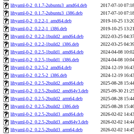
libyaml-0-2_0.1.7-2ubuntu3_amd64.deb
2017-07-10 07:1
libyaml-0-2_0.1.7-2ubuntu3_i386.deb
2017-07-10 07:1
libyaml-0-2_0.2.2-1_amd64.deb
2019-10-25 13:2
libyaml-0-2_0.2.2-1_i386.deb
2019-10-25 13:2
libyaml-0-2_0.2.2-1build2_amd64.deb
2022-03-25 04:3
libyaml-0-2_0.2.2-1build2_i386.deb
2022-03-25 04:3
libyaml-0-2_0.2.5-1build1_amd64.deb
2024-04-08 10:0
libyaml-0-2_0.2.5-1build1_i386.deb
2024-04-08 10:0
libyaml-0-2_0.2.5-2_amd64.deb
2024-12-19 16:4
libyaml-0-2_0.2.5-2_i386.deb
2024-12-19 16:4
libyaml-0-2_0.2.5-2build2_amd64.deb
2025-08-28 15:4
libyaml-0-2_0.2.5-2build2_amd64v3.deb
2025-09-30 21:2
libyaml-0-2_0.2.5-2build2_arm64.deb
2025-08-28 15:4
libyaml-0-2_0.2.5-2build2_i386.deb
2025-08-28 15:4
libyaml-0-2_0.2.5-2build3_amd64.deb
2026-02-02 14:4
libyaml-0-2_0.2.5-2build3_amd64v3.deb
2026-02-02 14:4
libyaml-0-2_0.2.5-2build3_arm64.deb
2026-02-02 14:4