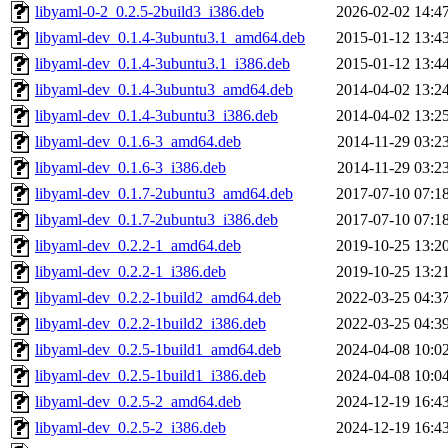
libyaml-0-2_0.2.5-2build3_i386.deb
2026-02-02 14:4
libyaml-dev_0.1.4-3ubuntu3.1_amd64.deb
2015-01-12 13:4
libyaml-dev_0.1.4-3ubuntu3.1_i386.deb
2015-01-12 13:4
libyaml-dev_0.1.4-3ubuntu3_amd64.deb
2014-04-02 13:2
libyaml-dev_0.1.4-3ubuntu3_i386.deb
2014-04-02 13:2
libyaml-dev_0.1.6-3_amd64.deb
2014-11-29 03:2
libyaml-dev_0.1.6-3_i386.deb
2014-11-29 03:2
libyaml-dev_0.1.7-2ubuntu3_amd64.deb
2017-07-10 07:1
libyaml-dev_0.1.7-2ubuntu3_i386.deb
2017-07-10 07:1
libyaml-dev_0.2.2-1_amd64.deb
2019-10-25 13:2
libyaml-dev_0.2.2-1_i386.deb
2019-10-25 13:2
libyaml-dev_0.2.2-1build2_amd64.deb
2022-03-25 04:3
libyaml-dev_0.2.2-1build2_i386.deb
2022-03-25 04:3
libyaml-dev_0.2.5-1build1_amd64.deb
2024-04-08 10:0
libyaml-dev_0.2.5-1build1_i386.deb
2024-04-08 10:0
libyaml-dev_0.2.5-2_amd64.deb
2024-12-19 16:4
libyaml-dev_0.2.5-2_i386.deb
2024-12-19 16:4