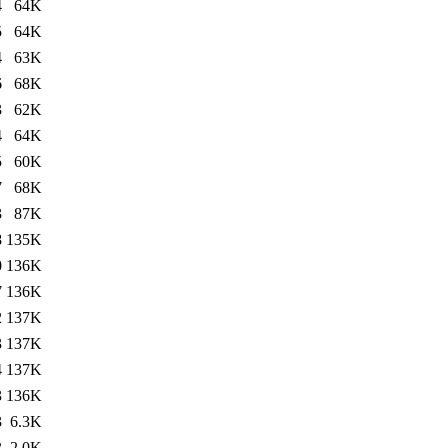
4
64K
5
64K
4
63K
6
68K
3
62K
4
64K
5
60K
7
68K
3
87K
8
135K
0
136K
7
136K
2
137K
3
137K
4
137K
3
136K
3
6.3K
3
2.0K