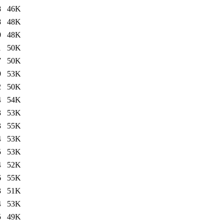
8
46K
8
48K
0
48K
1
50K
7
50K
9
53K
2
50K
4
54K
3
53K
3
55K
4
53K
5
53K
4
52K
6
55K
3
51K
4
53K
5
49K