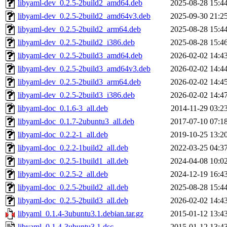
libyaml-dev_0.2.5-2build2_amd64.deb
2025-08-28 15:4
libyaml-dev_0.2.5-2build2_amd64v3.deb
2025-09-30 21:2
libyaml-dev_0.2.5-2build2_arm64.deb
2025-08-28 15:4
libyaml-dev_0.2.5-2build2_i386.deb
2025-08-28 15:4
libyaml-dev_0.2.5-2build3_amd64.deb
2026-02-02 14:4
libyaml-dev_0.2.5-2build3_amd64v3.deb
2026-02-02 14:4
libyaml-dev_0.2.5-2build3_arm64.deb
2026-02-02 14:4
libyaml-dev_0.2.5-2build3_i386.deb
2026-02-02 14:4
libyaml-doc_0.1.6-3_all.deb
2014-11-29 03:2
libyaml-doc_0.1.7-2ubuntu3_all.deb
2017-07-10 07:1
libyaml-doc_0.2.2-1_all.deb
2019-10-25 13:2
libyaml-doc_0.2.2-1build2_all.deb
2022-03-25 04:3
libyaml-doc_0.2.5-1build1_all.deb
2024-04-08 10:0
libyaml-doc_0.2.5-2_all.deb
2024-12-19 16:4
libyaml-doc_0.2.5-2build2_all.deb
2025-08-28 15:4
libyaml-doc_0.2.5-2build3_all.deb
2026-02-02 14:4
libyaml_0.1.4-3ubuntu3.1.debian.tar.gz
2015-01-12 13:4
libyaml_0.1.4-3ubuntu3.1.dsc
2015-01-12 13:4