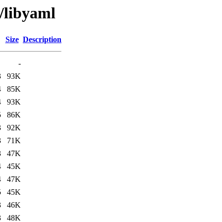
/libyaml
Size
Description
-
3
93K
4
85K
4
93K
5
86K
3
92K
3
71K
3
47K
4
45K
4
47K
5
45K
3
46K
3
48K