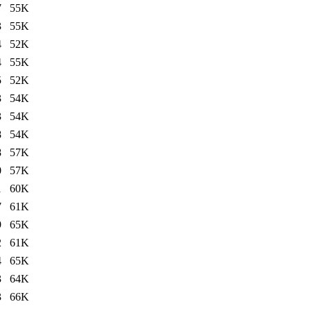
7
55K
3
55K
4
52K
4
55K
5
52K
3
54K
3
54K
8
54K
8
57K
0
57K
1
60K
7
61K
9
65K
2
61K
4
65K
3
64K
3
66K