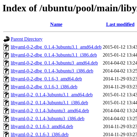
Index of /ubuntu/pool/main/liby
Name
Last modified
Parent Directory
libyaml-0-2-dbg_0.1.4-3ubuntu3.1_amd64.deb
2015-01-12 13:4
libyaml-0-2-dbg_0.1.4-3ubuntu3.1_i386.deb
2015-01-12 13:4
libyaml-0-2-dbg_0.1.4-3ubuntu3_amd64.deb
2014-04-02 13:2
libyaml-0-2-dbg_0.1.4-3ubuntu3_i386.deb
2014-04-02 13:2
libyaml-0-2-dbg_0.1.6-3_amd64.deb
2014-11-29 03:2
libyaml-0-2-dbg_0.1.6-3_i386.deb
2014-11-29 03:2
libyaml-0-2_0.1.4-3ubuntu3.1_amd64.deb
2015-01-12 13:4
libyaml-0-2_0.1.4-3ubuntu3.1_i386.deb
2015-01-12 13:4
libyaml-0-2_0.1.4-3ubuntu3_amd64.deb
2014-04-02 13:2
libyaml-0-2_0.1.4-3ubuntu3_i386.deb
2014-04-02 13:2
libyaml-0-2_0.1.6-3_amd64.deb
2014-11-29 03:2
libyaml-0-2_0.1.6-3_i386.deb
2014-11-29 03:2