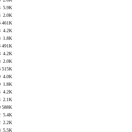
4
5.9K
4
2.0K
6
461K
3
4.2K
3
1.8K
3
491K
8
4.2K
8
2.0K
6
515K
9
4.0K
9
1.8K
4
4.2K
4
2.1K
9
588K
2
5.4K
2
2.2K
8
5.5K