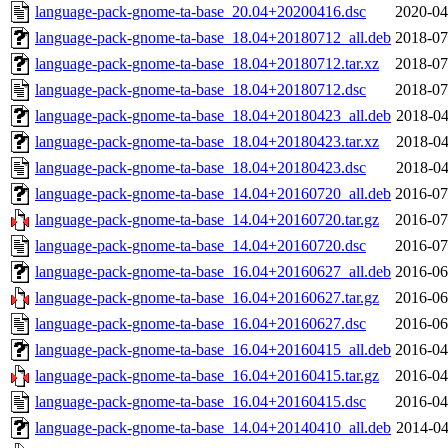
language-pack-gnome-ta-base_20.04+20200416.dsc
2020-04
language-pack-gnome-ta-base_18.04+20180712_all.deb
2018-07
language-pack-gnome-ta-base_18.04+20180712.tar.xz
2018-07
language-pack-gnome-ta-base_18.04+20180712.dsc
2018-07
language-pack-gnome-ta-base_18.04+20180423_all.deb
2018-04
language-pack-gnome-ta-base_18.04+20180423.tar.xz
2018-04
language-pack-gnome-ta-base_18.04+20180423.dsc
2018-04
language-pack-gnome-ta-base_14.04+20160720_all.deb
2016-07
language-pack-gnome-ta-base_14.04+20160720.tar.gz
2016-07
language-pack-gnome-ta-base_14.04+20160720.dsc
2016-07
language-pack-gnome-ta-base_16.04+20160627_all.deb
2016-06
language-pack-gnome-ta-base_16.04+20160627.tar.gz
2016-06
language-pack-gnome-ta-base_16.04+20160627.dsc
2016-06
language-pack-gnome-ta-base_16.04+20160415_all.deb
2016-04
language-pack-gnome-ta-base_16.04+20160415.tar.gz
2016-04
language-pack-gnome-ta-base_16.04+20160415.dsc
2016-04
language-pack-gnome-ta-base_14.04+20140410_all.deb
2014-04