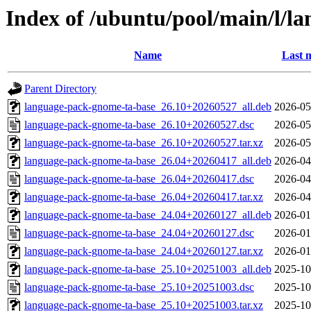
Index of /ubuntu/pool/main/l/l
Name
Last 
Parent Directory
language-pack-gnome-ta-base_26.10+20260527_all.deb
2026-05
language-pack-gnome-ta-base_26.10+20260527.dsc
2026-05
language-pack-gnome-ta-base_26.10+20260527.tar.xz
2026-05
language-pack-gnome-ta-base_26.04+20260417_all.deb
2026-04
language-pack-gnome-ta-base_26.04+20260417.dsc
2026-04
language-pack-gnome-ta-base_26.04+20260417.tar.xz
2026-04
language-pack-gnome-ta-base_24.04+20260127_all.deb
2026-01
language-pack-gnome-ta-base_24.04+20260127.dsc
2026-01
language-pack-gnome-ta-base_24.04+20260127.tar.xz
2026-01
language-pack-gnome-ta-base_25.10+20251003_all.deb
2025-10
language-pack-gnome-ta-base_25.10+20251003.dsc
2025-10
language-pack-gnome-ta-base_25.10+20251003.tar.xz
2025-10