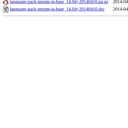
language-pack-gnome-ta-base_14.04+20140410.tar.gz
2014-04
language-pack-gnome-ta-base_14.04+20140410.dsc
2014-04