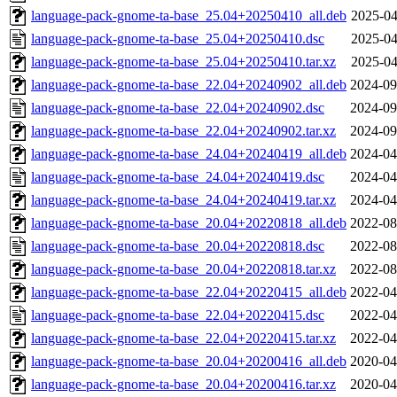
language-pack-gnome-ta-base_25.04+20250410_all.deb
2025-04
language-pack-gnome-ta-base_25.04+20250410.dsc
2025-04
language-pack-gnome-ta-base_25.04+20250410.tar.xz
2025-04
language-pack-gnome-ta-base_22.04+20240902_all.deb
2024-09
language-pack-gnome-ta-base_22.04+20240902.dsc
2024-09
language-pack-gnome-ta-base_22.04+20240902.tar.xz
2024-09
language-pack-gnome-ta-base_24.04+20240419_all.deb
2024-04
language-pack-gnome-ta-base_24.04+20240419.dsc
2024-04
language-pack-gnome-ta-base_24.04+20240419.tar.xz
2024-04
language-pack-gnome-ta-base_20.04+20220818_all.deb
2022-08
language-pack-gnome-ta-base_20.04+20220818.dsc
2022-08
language-pack-gnome-ta-base_20.04+20220818.tar.xz
2022-08
language-pack-gnome-ta-base_22.04+20220415_all.deb
2022-04
language-pack-gnome-ta-base_22.04+20220415.dsc
2022-04
language-pack-gnome-ta-base_22.04+20220415.tar.xz
2022-04
language-pack-gnome-ta-base_20.04+20200416_all.deb
2020-04
language-pack-gnome-ta-base_20.04+20200416.tar.xz
2020-04