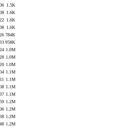
06
1.5K
08
1.6K
22
1.6K
08
1.6K
26
784K
33
958K
24
1.0M
28
1.0M
20
1.0M
04
1.1M
11
1.1M
08
1.1M
37
1.1M
59
1.2M
06
1.2M
38
1.2M
48
1.2M