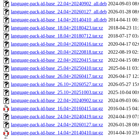
language-pack-id-base_22.04+20240902_all.deb
2024-09-03 08:
language-pack-id-base_24.04+20260127_all.deb
2026-01-28 08:
language-pack-id-base_14.04+20140410_all.deb
2014-04-11 00:
language-pack-id-base_18.04+20180423.tar.xz
2018-04-23 11:
language-pack-id-base_18.04+20180712.tar.xz
2018-07-17 03:
language-pack-id-base_20.04+20200416.tar.xz
2020-04-17 02:
language-pack-id-base_20.04+20220818.tar.xz
2022-08-19 02:
language-pack-id-base_22.04+20220415.tar.xz
2022-04-15 08:
language-pack-id-base_25.04+20250410.tar.xz
2025-04-11 03:
language-pack-id-base_26.04+20260417.tar.xz
2026-04-17 12:
language-pack-id-base_26.10+20260527.tar.xz
2026-05-27 15:
language-pack-id-base_25.10+20251003.tar.xz
2025-10-04 00:
language-pack-id-base_22.04+20240902.tar.xz
2024-09-03 06:
language-pack-id-base_16.04+20160415.tar.gz
2016-04-15 04:
language-pack-id-base_24.04+20240419.tar.xz
2024-04-19 07:
language-pack-id-base_24.04+20260127.tar.xz
2026-01-28 08:
language-pack-id-base_14.04+20140410.tar.gz
2014-04-10 23: