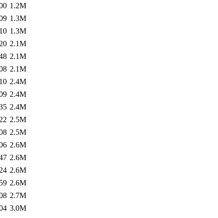
00
1.2M
09
1.3M
10
1.3M
20
2.1M
48
2.1M
08
2.1M
10
2.4M
09
2.4M
35
2.4M
22
2.5M
08
2.5M
06
2.6M
47
2.6M
24
2.6M
59
2.6M
08
2.7M
04
3.0M