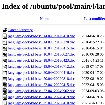
Index of /ubuntu/pool/main/l/l
Name
Last modifie
Parent Directory
language-pack-id-base_14.04+20140410.dsc
2014-04-10 23:
language-pack-id-base_14.04+20160720.dsc
2016-07-22 03:
language-pack-id-base_16.04+20160415.dsc
2016-04-15 04:
language-pack-id-base_16.04+20160627.dsc
2016-06-28 00:
language-pack-id-base_18.04+20180423.dsc
2018-04-23 11:
language-pack-id-base_18.04+20180712.dsc
2018-07-17 03:
language-pack-id-base_20.04+20200416.dsc
2020-04-17 02:
language-pack-id-base_20.04+20220818.dsc
2022-08-19 02:
language-pack-id-base_22.04+20220415.dsc
2022-04-15 08:
language-pack-id-base_22.04+20240902.dsc
2024-09-03 06:
language-pack-id-base_24.04+20240419.dsc
2024-04-19 07:
language-pack-id-base_25.04+20250410.dsc
2025-04-11 03: