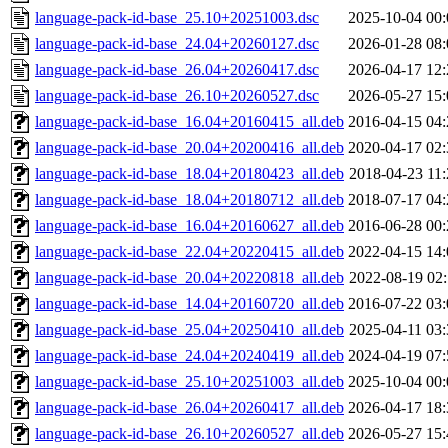
language-pack-id-base_25.10+20251003.dsc
2025-10-04 00:
language-pack-id-base_24.04+20260127.dsc
2026-01-28 08:
language-pack-id-base_26.04+20260417.dsc
2026-04-17 12:
language-pack-id-base_26.10+20260527.dsc
2026-05-27 15:
language-pack-id-base_16.04+20160415_all.deb
2016-04-15 04:
language-pack-id-base_20.04+20200416_all.deb
2020-04-17 02:
language-pack-id-base_18.04+20180423_all.deb
2018-04-23 11:
language-pack-id-base_18.04+20180712_all.deb
2018-07-17 04:
language-pack-id-base_16.04+20160627_all.deb
2016-06-28 00:
language-pack-id-base_22.04+20220415_all.deb
2022-04-15 14:
language-pack-id-base_20.04+20220818_all.deb
2022-08-19 02:
language-pack-id-base_14.04+20160720_all.deb
2016-07-22 03:
language-pack-id-base_25.04+20250410_all.deb
2025-04-11 03:
language-pack-id-base_24.04+20240419_all.deb
2024-04-19 07:
language-pack-id-base_25.10+20251003_all.deb
2025-10-04 00:
language-pack-id-base_26.04+20260417_all.deb
2026-04-17 18:
language-pack-id-base_26.10+20260527_all.deb
2026-05-27 15: