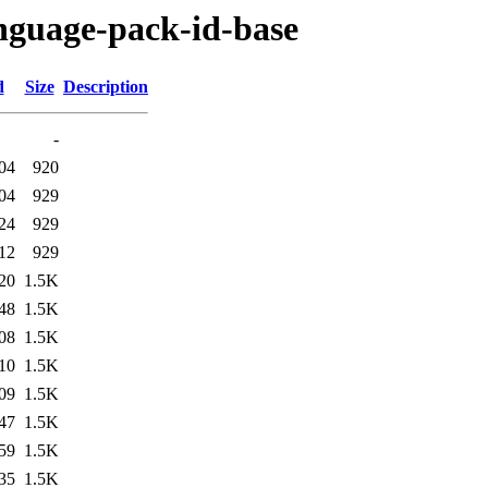
anguage-pack-id-base
d
Size
Description
-
04
920
04
929
24
929
12
929
20
1.5K
48
1.5K
08
1.5K
10
1.5K
09
1.5K
47
1.5K
59
1.5K
35
1.5K