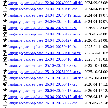
language-pack-sq-base_22.04+20240902_all.deb
2024-09-03 08
language-pack-sq-base_24.04+20240419.dsc
2024-04-19 07
language-pack-sq-base_24.04+20240419.tar.xz
2024-04-19 07
language-pack-sq-base_24.04+20240419_all.deb
2024-04-19 07
language-pack-sq-base_24.04+20260127.dsc
2026-01-28 08
language-pack-sq-base_24.04+20260127.tar.xz
2026-01-28 08
language-pack-sq-base_24.04+20260127_all.deb
2026-01-28 08
language-pack-sq-base_25.04+20250410.dsc
2025-04-11 03
language-pack-sq-base_25.04+20250410.tar.xz
2025-04-11 03
language-pack-sq-base_25.04+20250410_all.deb
2025-04-11 03
language-pack-sq-base_25.10+20251003.dsc
2025-10-04 00
language-pack-sq-base_25.10+20251003.tar.xz
2025-10-04 00
language-pack-sq-base_25.10+20251003_all.deb
2025-10-04 00
language-pack-sq-base_26.04+20260417.dsc
2026-04-17 12
language-pack-sq-base_26.04+20260417.tar.xz
2026-04-17 12
language-pack-sq-base_26.04+20260417_all.deb
2026-04-17 18
language-pack-sq-base_26.10+20260527.dsc
2026-05-27 14