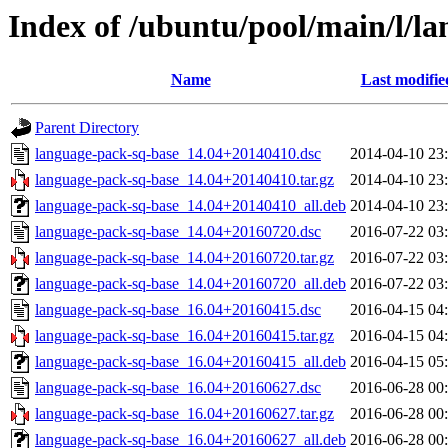
Index of /ubuntu/pool/main/l/l
Name
Last modifie
Parent Directory
language-pack-sq-base_14.04+20140410.dsc
2014-04-10 23
language-pack-sq-base_14.04+20140410.tar.gz
2014-04-10 23
language-pack-sq-base_14.04+20140410_all.deb
2014-04-10 23
language-pack-sq-base_14.04+20160720.dsc
2016-07-22 03
language-pack-sq-base_14.04+20160720.tar.gz
2016-07-22 03
language-pack-sq-base_14.04+20160720_all.deb
2016-07-22 03
language-pack-sq-base_16.04+20160415.dsc
2016-04-15 04
language-pack-sq-base_16.04+20160415.tar.gz
2016-04-15 04
language-pack-sq-base_16.04+20160415_all.deb
2016-04-15 05
language-pack-sq-base_16.04+20160627.dsc
2016-06-28 00
language-pack-sq-base_16.04+20160627.tar.gz
2016-06-28 00
language-pack-sq-base_16.04+20160627_all.deb
2016-06-28 00