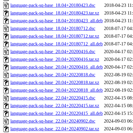
language-pack-sq-base_18.04+20180423.dsc
2018-04-23 11
language-pack-sq-base_18.04+20180423.tar.xz
2018-04-23 11
language-pack-sq-base_18.04+20180423_all.deb
2018-04-23 11
language-pack-sq-base_18.04+20180712.dsc
2018-07-17 04
language-pack-sq-base_18.04+20180712.tar.xz
2018-07-17 04
language-pack-sq-base_18.04+20180712_all.deb
2018-07-17 04
language-pack-sq-base_20.04+20200416.dsc
2020-04-17 02
language-pack-sq-base_20.04+20200416.tar.xz
2020-04-17 02
language-pack-sq-base_20.04+20200416_all.deb
2020-04-17 02
language-pack-sq-base_20.04+20220818.dsc
2022-08-19 02
language-pack-sq-base_20.04+20220818.tar.xz
2022-08-19 02
language-pack-sq-base_20.04+20220818_all.deb
2022-08-19 02
language-pack-sq-base_22.04+20220415.dsc
2022-04-15 08
language-pack-sq-base_22.04+20220415.tar.xz
2022-04-15 08
language-pack-sq-base_22.04+20220415_all.deb
2022-04-15 15
language-pack-sq-base_22.04+20240902.dsc
2024-09-03 06
language-pack-sq-base_22.04+20240902.tar.xz
2024-09-03 06