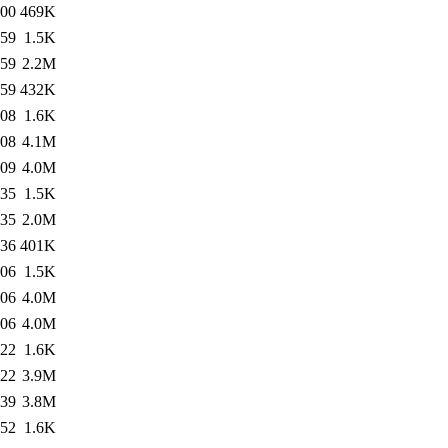
:00
469K
:59
1.5K
:59
2.2M
:59
432K
:08
1.6K
:08
4.1M
:09
4.0M
:35
1.5K
:35
2.0M
:36
401K
:06
1.5K
:06
4.0M
:06
4.0M
:22
1.6K
:22
3.9M
:39
3.8M
:52
1.6K