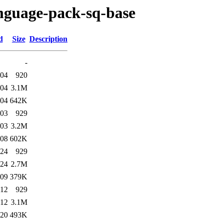
anguage-pack-sq-base
d
Size
Description
-
:04
920
:04
3.1M
:04
642K
:03
929
:03
3.2M
:08
602K
:24
929
:24
2.7M
:09
379K
:12
929
:12
3.1M
:20
493K