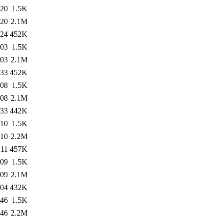
:20
1.5K
:20
2.1M
:24
452K
:03
1.5K
:03
2.1M
:33
452K
:08
1.5K
:08
2.1M
:33
442K
:10
1.5K
:10
2.2M
:11
457K
:09
1.5K
:09
2.1M
:04
432K
:46
1.5K
:46
2.2M