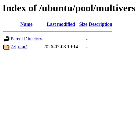
Index of /ubuntu/pool/multivers
Name
Last modified
Size
Description
Parent Directory
-
7zip-rar/
2026-07-08 19:14
-