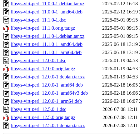
libsys-virt-perl_11.0.0-1.debian.tar.xz
2025-02-12 16:18
libsys-virt-perl_11.0.0-1_amd64.deb
2025-02-12 16:19
libsys-virt-perl_11.1.0-1.dsc
2025-05-01 09:15
libsys-virt-perl_11.1.0.orig.tar.gz
2025-05-01 09:15
libsys-virt-perl_11.1.0-1.debian.tar.xz
2025-05-01 09:15
libsys-virt-perl_11.1.0-1_amd64.deb
2025-06-18 13:19
libsys-virt-perl_11.1.0-1_arm64.deb
2025-06-18 13:19
libsys-virt-perl_12.0.0-1.dsc
2026-01-19 04:53
libsys-virt-perl_12.0.0.orig.tar.gz
2026-01-19 04:53
libsys-virt-perl_12.0.0-1.debian.tar.xz
2026-01-19 04:53
libsys-virt-perl_12.0.0-1_amd64.deb
2026-02-18 16:05
libsys-virt-perl_12.0.0-1_amd64v3.deb
2026-02-18 16:06
libsys-virt-perl_12.0.0-1_arm64.deb
2026-02-18 16:07
libsys-virt-perl_12.5.0-1.dsc
2026-07-08 12:11
libsys-virt-perl_12.5.0.orig.tar.gz
2026-07-08 12:11
libsys-virt-perl_12.5.0-1.debian.tar.xz
2026-07-08 12:11