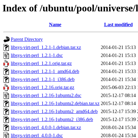
Index of /ubuntu/pool/universe/li
Name
Last modified
Parent Directory
libsys-virt-perl_1.2.1-1.debian.tar.xz
2014-01-21 15:13
libsys-virt-perl_1.2.1-1.dsc
2014-01-21 15:13
libsys-virt-perl_1.2.1.orig.tar.gz
2014-01-21 15:13
libsys-virt-perl_1.2.1-1_amd64.deb
2014-01-21 15:33
libsys-virt-perl_1.2.1-1_i386.deb
2014-01-21 15:34
libsys-virt-perl_1.2.16.orig.tar.gz
2015-06-03 22:13
libsys-virt-perl_1.2.16-1ubuntu2.dsc
2015-12-17 08:14
libsys-virt-perl_1.2.16-1ubuntu2.debian.tar.xz
2015-12-17 08:14
libsys-virt-perl_1.2.16-1ubuntu2_amd64.deb
2015-12-17 15:39
libsys-virt-perl_1.2.16-1ubuntu2_i386.deb
2015-12-17 15:39
libsys-virt-perl_4.0.0-1.debian.tar.xz
2018-01-24 15:34
libsys-virt-perl_4.0.0-1.dsc
2018-01-24 15:34