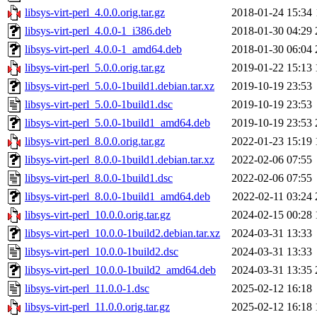
libsys-virt-perl_4.0.0.orig.tar.gz
2018-01-24 15:34
libsys-virt-perl_4.0.0-1_i386.deb
2018-01-30 04:29
libsys-virt-perl_4.0.0-1_amd64.deb
2018-01-30 06:04
libsys-virt-perl_5.0.0.orig.tar.gz
2019-01-22 15:13
libsys-virt-perl_5.0.0-1build1.debian.tar.xz
2019-10-19 23:53
libsys-virt-perl_5.0.0-1build1.dsc
2019-10-19 23:53
libsys-virt-perl_5.0.0-1build1_amd64.deb
2019-10-19 23:53
libsys-virt-perl_8.0.0.orig.tar.gz
2022-01-23 15:19
libsys-virt-perl_8.0.0-1build1.debian.tar.xz
2022-02-06 07:55
libsys-virt-perl_8.0.0-1build1.dsc
2022-02-06 07:55
libsys-virt-perl_8.0.0-1build1_amd64.deb
2022-02-11 03:24
libsys-virt-perl_10.0.0.orig.tar.gz
2024-02-15 00:28
libsys-virt-perl_10.0.0-1build2.debian.tar.xz
2024-03-31 13:33
libsys-virt-perl_10.0.0-1build2.dsc
2024-03-31 13:33
libsys-virt-perl_10.0.0-1build2_amd64.deb
2024-03-31 13:35
libsys-virt-perl_11.0.0-1.dsc
2025-02-12 16:18
libsys-virt-perl_11.0.0.orig.tar.gz
2025-02-12 16:18