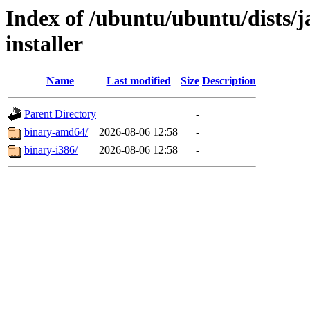
Index of /ubuntu/ubuntu/dists/
installer
Name
Last modified
Size
Description
Parent Directory
-
binary-amd64/
2026-08-06 12:58
-
binary-i386/
2026-08-06 12:58
-