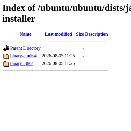
Index of /ubuntu/ubuntu/dists/
installer
Name
Last modified
Size
Description
Parent Directory
-
binary-amd64/
2026-08-05 11:25
-
binary-i386/
2026-08-05 11:25
-