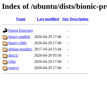
Index of /ubuntu/dists/bionic-pr
Name
Last modified
Size
Description
Parent Directory
-
binary-amd64/
2026-04-29 17:46
-
binary-i386/
2026-04-29 17:46
-
debian-installer/
2017-10-24 15:44
-
dep11/
2026-04-20 05:56
-
i18n/
2026-04-29 17:46
-
source/
2026-04-29 17:46
-