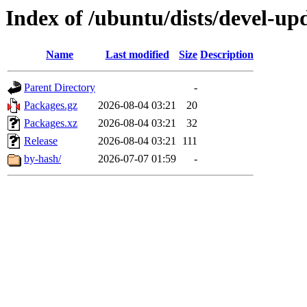
Index of /ubuntu/dists/devel-up
Name
Last modified
Size
Description
Parent Directory
-
Packages.gz
2026-08-04 03:21
20
Packages.xz
2026-08-04 03:21
32
Release
2026-08-04 03:21
111
by-hash/
2026-07-07 01:59
-