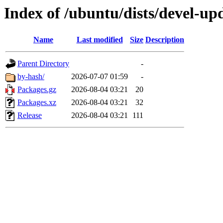
Index of /ubuntu/dists/devel-up
Name
Last modified
Size
Description
Parent Directory
-
by-hash/
2026-07-07 01:59
-
Packages.gz
2026-08-04 03:21
20
Packages.xz
2026-08-04 03:21
32
Release
2026-08-04 03:21
111