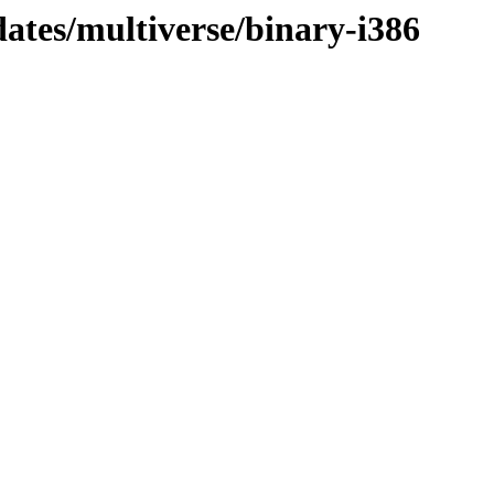
dates/multiverse/binary-i386