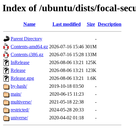
Index of /ubuntu/dists/focal-sec
Name
Last modified
Size
Description
Parent Directory
-
Contents-amd64.gz
2026-07-16 15:46
301M
Contents-i386.gz
2026-07-16 15:28
133M
InRelease
2026-08-06 13:21
125K
Release
2026-08-06 13:21
123K
Release.gpg
2026-08-06 13:21
1.6K
by-hash/
2019-10-18 03:50
-
main/
2020-06-15 11:23
-
multiverse/
2021-05-18 22:38
-
restricted/
2024-05-28 20:33
-
universe/
2020-04-02 01:18
-